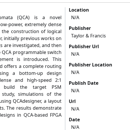
Location
tomata (QCA) is a novel
N/A
low-power, extremely dense
Publisher
 the construction of logical
Taylor & Francis
r, initially previous works on
 are investigated, and then
Publisher Url
ble QCA programmable switch
N/A
ement is introduced. This
Publisher Location
d offers a complete routing
N/A
using a bottom-up design
dense and high-speed 2:1
Publish Date
to build the target PSM
N/A
 study, simulations of the
 using QCAdesigner, a layout
Url
its. The results demonstrate
N/A
 designs in QCA-based FPGA
Date
N/A