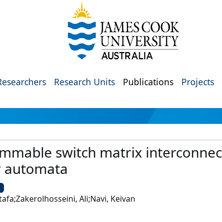
Researchers
Research Units
Publications
Projects
mmable switch matrix interconnec
r automata
U
fa;Zakerolhosseini, Ali;Navi, Keivan