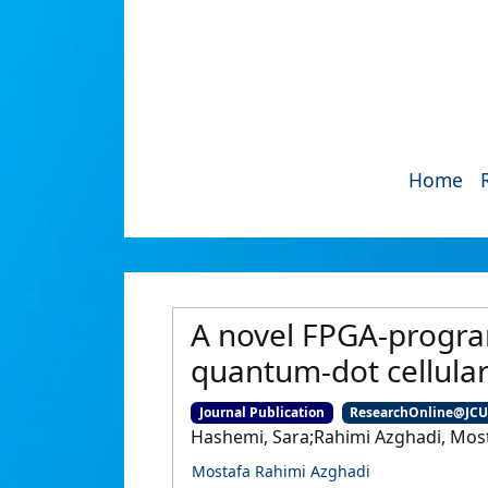
Home
A novel FPGA-progra
quantum-dot cellula
Journal Publication
ResearchOnline@JC
Hashemi, Sara;Rahimi Azghadi, Mosta
Mostafa Rahimi Azghadi