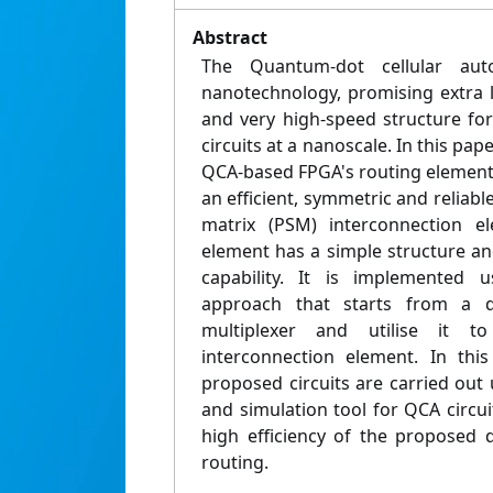
Abstract
The Quantum-dot cellular au
nanotechnology, promising extra 
and very high-speed structure for
circuits at a nanoscale. In this pape
QCA-based FPGA's routing elements
an efficient, symmetric and relia
matrix (PSM) interconnection el
element has a simple structure an
capability. It is implemented 
approach that starts from a 
multiplexer and utilise it 
interconnection element. In this
proposed circuits are carried out
and simulation tool for QCA circu
high efficiency of the proposed
routing.