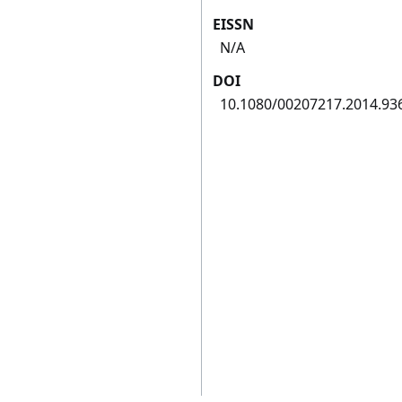
EISSN
N/A
DOI
10.1080/00207217.2014.93