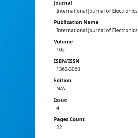
Journal
International Journal of Electronics
Publication Name
International Journal of Electronics
Volume
102
ISBN/ISSN
1362-3060
Edition
N/A
Issue
4
Pages Count
22