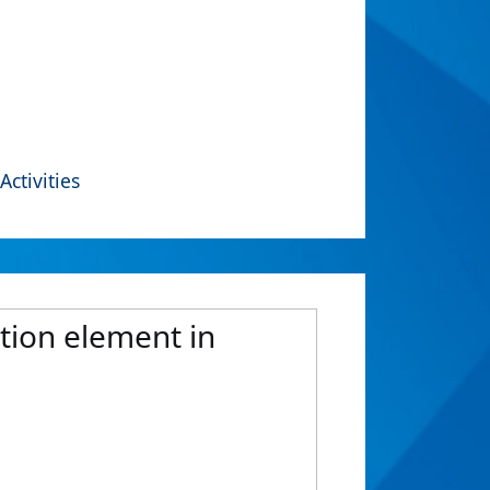
Activities
tion element in