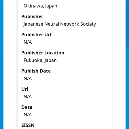
Okinawa, Japan
Publisher
Japanese Neural Network Society
Publisher Url
N/A
Publisher Location
Fukuoka, Japan
Publish Date
N/A
Url
N/A
Date
N/A
EISSN