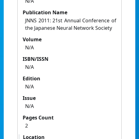
N/A
Publication Name
JNNS 2011: 21st Annual Conference of
the Japanese Neural Network Society
Volume
N/A
ISBN/ISSN
N/A
Edition
N/A
Issue
N/A
Pages Count
2
Location