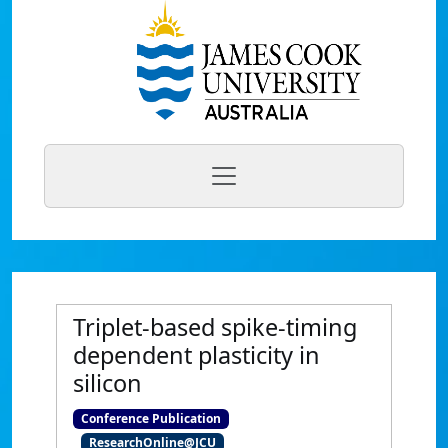
Triplet-based spike-timing
dependent plasticity in
silicon
Conference Publication
ResearchOnline@JCU