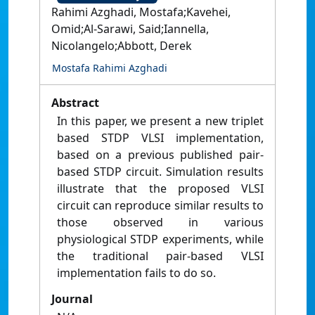
Rahimi Azghadi, Mostafa;Kavehei,
Omid;Al-Sarawi, Said;Iannella,
Nicolangelo;Abbott, Derek
Mostafa Rahimi Azghadi
Abstract
In this paper, we present a new triplet
based STDP VLSI implementation,
based on a previous published pair-
based STDP circuit. Simulation results
illustrate that the proposed VLSI
circuit can reproduce similar results to
those observed in various
physiological STDP experiments, while
the traditional pair-based VLSI
implementation fails to do so.
Journal