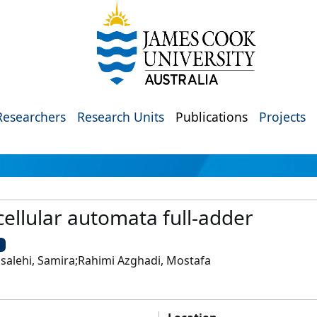
Researchers
Research Units
Publications
Projects
ellular automata full-adder
U
dsalehi, Samira;Rahimi Azghadi, Mostafa