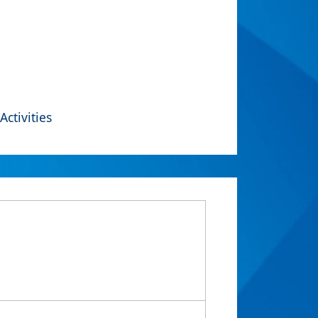
Activities