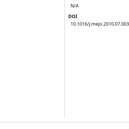
N/A
DOI
10.1016/j.mejo.2010.07.003