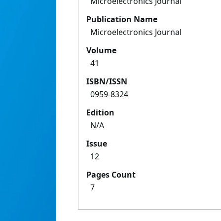
Microelectronics Journal
Publication Name
Microelectronics Journal
Volume
41
ISBN/ISSN
0959-8324
Edition
N/A
Issue
12
Pages Count
7