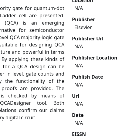
Location
jority gate for quantum-dot
N/A
-adder cell are presented.
Publisher
ta (QCA) is an emerging
Elsevier
rnative for semiconductor
ovel QCA majority-logic gate
Publisher Url
suitable for designing QCA
N/A
ucture and powerful in terms
Publisher Location
. By applying these kinds of
N/A
t for a QCA design can be
er in level, gate counts and
Publish Date
y the functionality of the
N/A
 proofs are provided. The
A is checked by means of
Url
QCADesigner tool. Both
N/A
elations confirm our claims
Date
 digital circuit.
N/A
EISSN