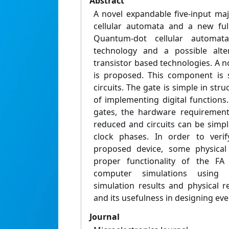
Abstract
A novel expandable five-input ma
cellular automata and a new full
Quantum-dot cellular automa
technology and a possible alte
transistor based technologies. A n
is proposed. This component is 
circuits. The gate is simple in str
of implementing digital functions
gates, the hardware requiremen
reduced and circuits can be simpl
clock phases. In order to verif
proposed device, some physical
proper functionality of the F
computer simulations using 
simulation results and physical r
and its usefulness in designing every
Journal