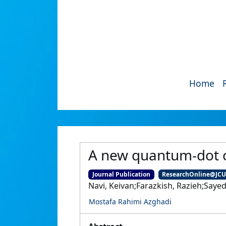
Home
A new quantum-dot c
Journal Publication
ResearchOnline@JC
Navi, Keivan;Farazkish, Razieh;Saye
Mostafa Rahimi Azghadi