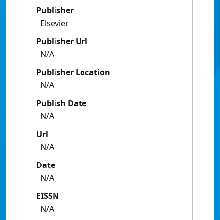
Publisher
Elsevier
Publisher Url
N/A
Publisher Location
N/A
Publish Date
N/A
Url
N/A
Date
N/A
EISSN
N/A