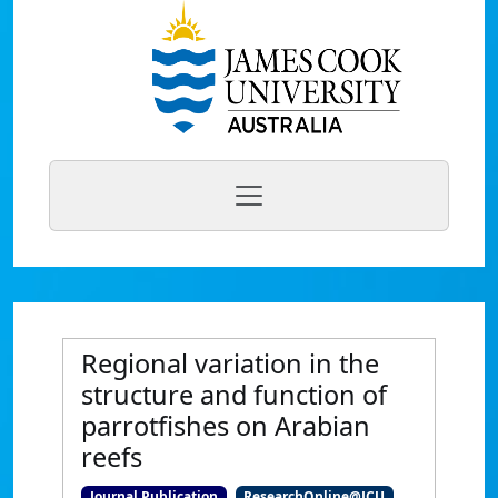
Regional variation in the
structure and function of
parrotfishes on Arabian
reefs
Journal Publication
ResearchOnline@JCU