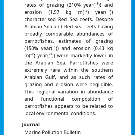
rates of grazing (210% year(⁻¹)) and
erosion (1.57 kg m(⁻²) year(⁻¹))
characterised Red Sea reefs. Despite
Arabian Sea and Red Sea reefs having
broadly comparable abundances of
parrotfishes, estimates of grazing
(150% year(⁻¹)) and erosion (0.43 kg
m(⁻²) year(⁻¹)) were markedly lower in
the Arabian Sea. Parrotfishes were
extremely rare within the southern
Arabian Gulf, and as such rates of
grazing and erosion were negligible.
This regional variation in abundance
and functional composition of
parrotfishes appears to be related to
local environmental conditions.
Journal
Marine Pollution Bulletin