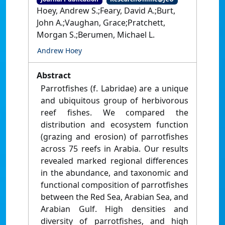
Hoey, Andrew S.;Feary, David A.;Burt,
John A.;Vaughan, Grace;Pratchett,
Morgan S.;Berumen, Michael L.
Andrew Hoey
Abstract
Parrotfishes (f. Labridae) are a unique
and ubiquitous group of herbivorous
reef fishes. We compared the
distribution and ecosystem function
(grazing and erosion) of parrotfishes
across 75 reefs in Arabia. Our results
revealed marked regional differences
in the abundance, and taxonomic and
functional composition of parrotfishes
between the Red Sea, Arabian Sea, and
Arabian Gulf. High densities and
diversity of parrotfishes, and high