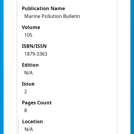
Publication Name
Marine Pollution Bulletin
Volume
105
ISBN/ISSN
1879-3363
Edition
N/A
Issue
2
Pages Count
8
Location
N/A