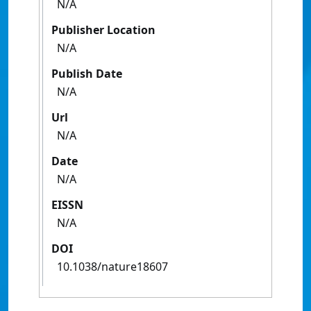
N/A
Publisher Location
N/A
Publish Date
N/A
Url
N/A
Date
N/A
EISSN
N/A
DOI
10.1038/nature18607