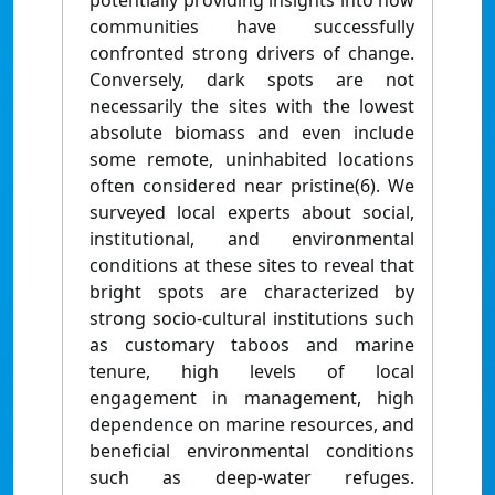
potentially providing insights into how
communities have successfully
confronted strong drivers of change.
Conversely, dark spots are not
necessarily the sites with the lowest
absolute biomass and even include
some remote, uninhabited locations
often considered near pristine(6). We
surveyed local experts about social,
institutional, and environmental
conditions at these sites to reveal that
bright spots are characterized by
strong socio-cultural institutions such
as customary taboos and marine
tenure, high levels of local
engagement in management, high
dependence on marine resources, and
beneficial environmental conditions
such as deep-water refuges.