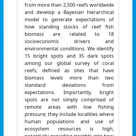
from more than 2,500 reefs worldwide
and develop a Bayesian hierarchical
model to generate expectations of
how standing stocks of reef fish
biomass are related to 18
socioeconomic drivers and
environmental conditions. We identify
15 bright spots and 35 dark spots
among our global survey of coral
reefs, defined as sites that have
biomass levels more than two
standard deviations from
expectations. Importantly, bright
spots are not simply comprised of
remote areas with low fishing
pressure; they include localities where
human populations and use of
ecosystem resources is high,