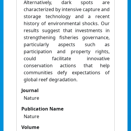
Alternatively, dark spots are
characterized by intensive capture and
storage technology and a recent
history of environmental shocks. Our
results suggest that investments in
strengthening fisheries governance,
particularly aspects such as
participation and property rights,
could facilitate innovative
conservation actions that help
communities defy expectations of
global reef degradation.
Journal
Nature
Publication Name
Nature
Volume