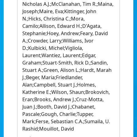
Nicholas A.J.;McClanahan, Tim R.;Maina,
Joseph;Maire, Eva;Kittinger, John
N.;Hicks, Christina C.;Mora,
Camilo;Allison, Edward H.;D'Agata,
Stephanie;Hoey, Andrew;Feary, David
A.;Crowder, Larry;Williams, Ivor
D.;Kulbicki, Michel;Vigliola,
Laurent;Wantiez, Laurent;Edgar,
Graham;Stuart-Smith, Rick D.;Sandin,
Stuart A.;Green, Alison L.;Hardt, Marah
J.;Beger, Maria;Friedlander,
Alan;Campbell, Stuart J.;Holmes,
Katherine E.;Wilson, Shaun;Brokovich,
Eran;Brooks, Andrew J.;Cruz-Motta,
Juan J.;Booth, David J.;Chabanet,
Pascale;Gough, Charlie;Tupper,
Mark;Ferse, Sebastian C.A.;Sumaila, U.
Rashid;Mouillot, David