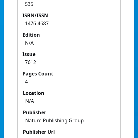
535
ISBN/ISSN
1476-4687
Edition
N/A
Issue
7612
Pages Count
4
Location
N/A
Publisher
Nature Publishing Group
Publisher Url