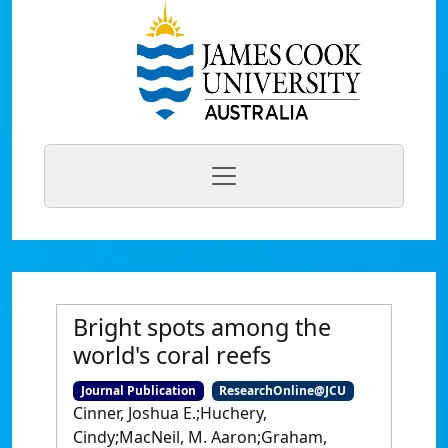
Bright spots among the
world's coral reefs
Journal Publication
ResearchOnline@JCU
Cinner, Joshua E.;Huchery,
Cindy;MacNeil, M. Aaron;Graham,