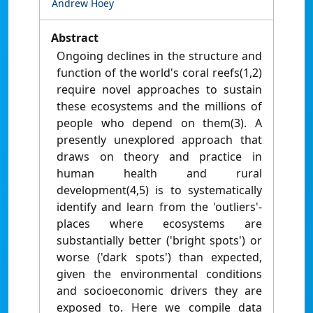
Andrew Hoey
Abstract
Ongoing declines in the structure and
function of the world's coral reefs(1,2)
require novel approaches to sustain
these ecosystems and the millions of
people who depend on them(3). A
presently unexplored approach that
draws on theory and practice in
human health and rural
development(4,5) is to systematically
identify and learn from the 'outliers'-
places where ecosystems are
substantially better ('bright spots') or
worse ('dark spots') than expected,
given the environmental conditions
and socioeconomic drivers they are
exposed to. Here we compile data