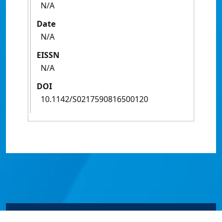
N/A
Date
N/A
EISSN
N/A
DOI
10.1142/S0217590816500120
© James Cook University 2024 to 2026 | TEQSA Provider