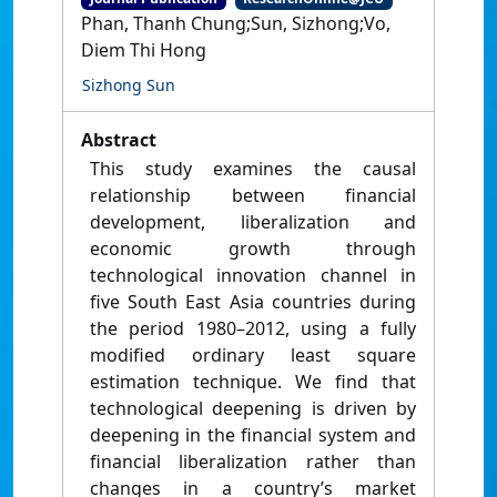
Phan, Thanh Chung;Sun, Sizhong;Vo,
Diem Thi Hong
Sizhong Sun
Abstract
This study examines the causal
relationship between financial
development, liberalization and
economic growth through
technological innovation channel in
five South East Asia countries during
the period 1980–2012, using a fully
modified ordinary least square
estimation technique. We find that
technological deepening is driven by
deepening in the financial system and
financial liberalization rather than
changes in a country’s market