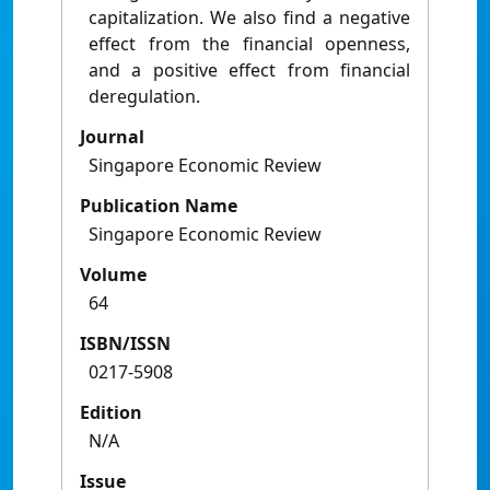
capitalization. We also find a negative
effect from the financial openness,
and a positive effect from financial
deregulation.
Journal
Singapore Economic Review
Publication Name
Singapore Economic Review
Volume
64
ISBN/ISSN
0217-5908
Edition
N/A
Issue