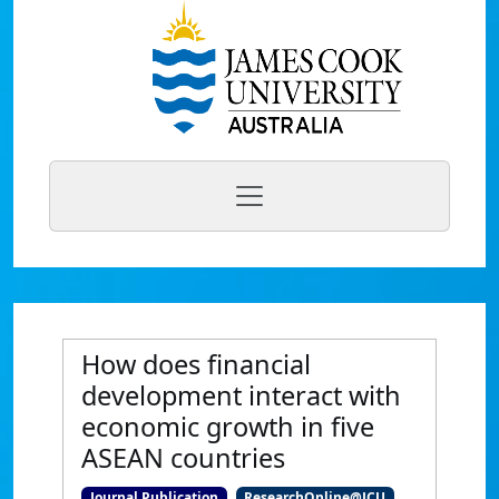
How does financial
development interact with
economic growth in five
ASEAN countries
Journal Publication
ResearchOnline@JCU