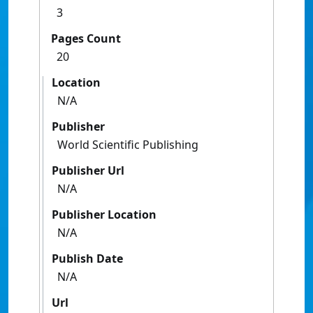
3
Pages Count
20
Location
N/A
Publisher
World Scientific Publishing
Publisher Url
N/A
Publisher Location
N/A
Publish Date
N/A
Url