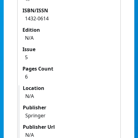
ISBN/ISSN
1432-0614
Edition
N/A
Issue
5
Pages Count
6
Location
N/A
Publisher
Springer
Publisher Url
N/A