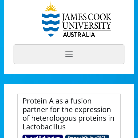
Protein A as a fusion
partner for the expression
of heterologous proteins in
Lactobacillus
Journal Publication
ResearchOnline@JCU