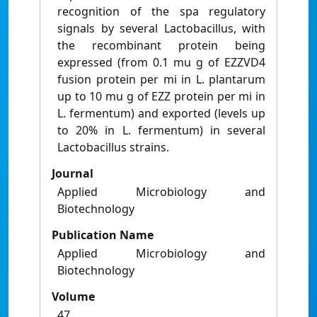
recognition of the spa regulatory
signals by several Lactobacillus, with
the recombinant protein being
expressed (from 0.1 mu g of EZZVD4
fusion protein per mi in L. plantarum
up to 10 mu g of EZZ protein per mi in
L. fermentum) and exported (levels up
to 20% in L. fermentum) in several
Lactobacillus strains.
Journal
Applied Microbiology and
Biotechnology
Publication Name
Applied Microbiology and
Biotechnology
Volume
47