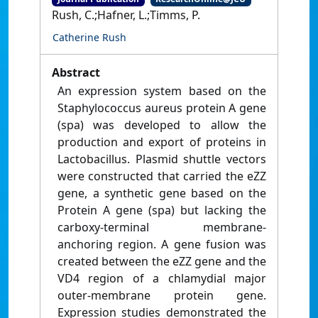
Rush, C.;Hafner, L.;Timms, P.
Catherine Rush
Abstract
An expression system based on the
Staphylococcus aureus protein A gene
(spa) was developed to allow the
production and export of proteins in
Lactobacillus. Plasmid shuttle vectors
were constructed that carried the eZZ
gene, a synthetic gene based on the
Protein A gene (spa) but lacking the
carboxy-terminal membrane-
anchoring region. A gene fusion was
created between the eZZ gene and the
VD4 region of a chlamydial major
outer-membrane protein gene.
Expression studies demonstrated the