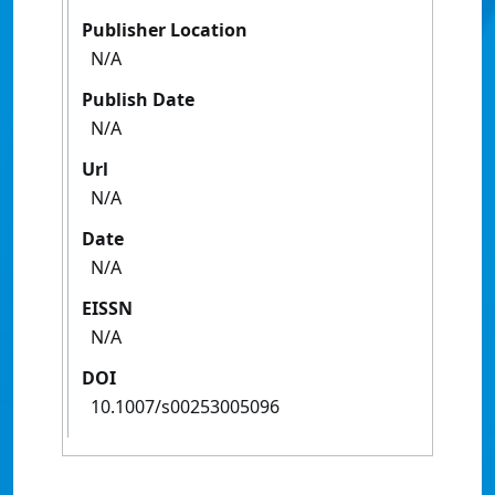
Publisher Location
N/A
Publish Date
N/A
Url
N/A
Date
N/A
EISSN
N/A
DOI
10.1007/s00253005096