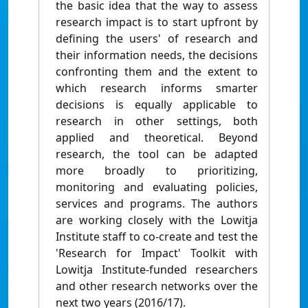
the basic idea that the way to assess
research impact is to start upfront by
defining the users' of research and
their information needs, the decisions
confronting them and the extent to
which research informs smarter
decisions is equally applicable to
research in other settings, both
applied and theoretical. Beyond
research, the tool can be adapted
more broadly to prioritizing,
monitoring and evaluating policies,
services and programs. The authors
are working closely with the Lowitja
Institute staff to co-create and test the
'Research for Impact' Toolkit with
Lowitja Institute-funded researchers
and other research networks over the
next two years (2016/17).