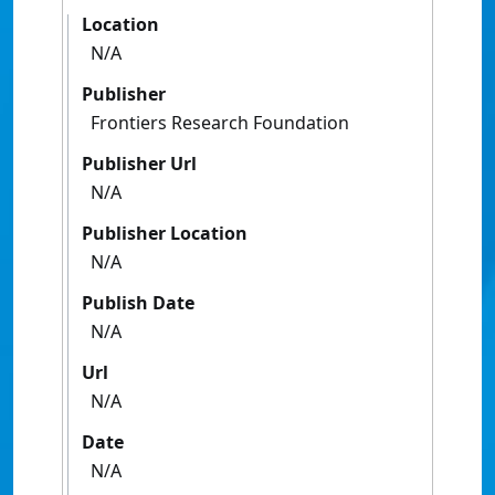
Location
N/A
Publisher
Frontiers Research Foundation
Publisher Url
N/A
Publisher Location
N/A
Publish Date
N/A
Url
N/A
Date
N/A