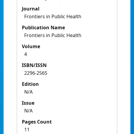
Journal
Frontiers in Public Health
Publication Name
Frontiers in Public Health
Volume
4
ISBN/ISSN
2296-2565
Edition
N/A
Issue
N/A
Pages Count
11