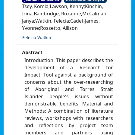
Tsey, Komla;Lawson, Kenny;Kinchin,
Irina;Bainbridge, Roxanne;McCalman,
Janya;Watkin, Felecia;Cadet-James,
Yvonne;Rossetto, Allison
Felecia Watkin
Abstract
Introduction: This paper describes the
development of a 'Research for
Impact' Tool against a background of
concerns about the over-researching
of Aboriginal and Torres Strait
Islander people's issues without
demonstrable benefits. Material and
Methods: A combination of literature
reviews, workshops with researchers
and reflections by project team
members and partners using