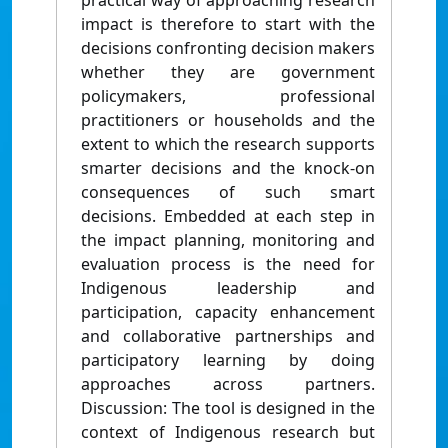
practical way of approaching research
impact is therefore to start with the
decisions confronting decision makers
whether they are government
policymakers, professional
practitioners or households and the
extent to which the research supports
smarter decisions and the knock-on
consequences of such smart
decisions. Embedded at each step in
the impact planning, monitoring and
evaluation process is the need for
Indigenous leadership and
participation, capacity enhancement
and collaborative partnerships and
participatory learning by doing
approaches across partners.
Discussion: The tool is designed in the
context of Indigenous research but