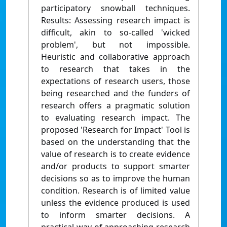
participatory snowball techniques.
Results: Assessing research impact is
difficult, akin to so-called 'wicked
problem', but not impossible.
Heuristic and collaborative approach
to research that takes in the
expectations of research users, those
being researched and the funders of
research offers a pragmatic solution
to evaluating research impact. The
proposed 'Research for Impact' Tool is
based on the understanding that the
value of research is to create evidence
and/or products to support smarter
decisions so as to improve the human
condition. Research is of limited value
unless the evidence produced is used
to inform smarter decisions. A