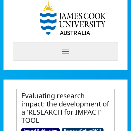
Evaluating research
impact: the development of
a 'RESEARCH for IMPACT'
TOOL
Journal Publication
ResearchOnline@JCU