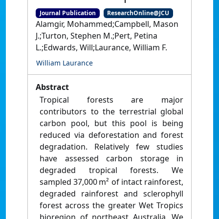
Journal Publication
ResearchOnline@JCU
Alamgir, Mohammed;Campbell, Mason
J.;Turton, Stephen M.;Pert, Petina
L.;Edwards, Will;Laurance, William F.
William Laurance
Abstract
Tropical forests are major
contributors to the terrestrial global
carbon pool, but this pool is being
reduced via deforestation and forest
degradation. Relatively few studies
have assessed carbon storage in
degraded tropical forests. We
sampled 37,000 m² of intact rainforest,
degraded rainforest and sclerophyll
forest across the greater Wet Tropics
bioregion of northeast Australia. We