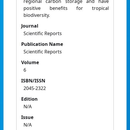
regional carbon storage and have
positive benefits for tropical
biodiversity.
Journal
Scientific Reports
Publication Name
Scientific Reports
Volume
6
ISBN/ISSN
2045-2322
Edition
N/A
Issue
N/A