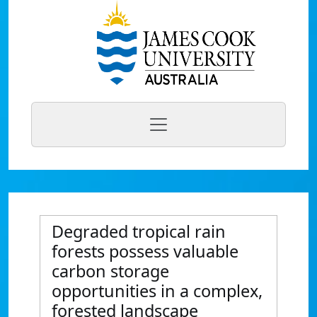
Degraded tropical rain
forests possess valuable
carbon storage
opportunities in a complex,
forested landscape