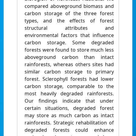
compared aboveground biomass and
carbon storage of the three forest
types, and the effects of forest
structural attributes and
environmental factors that influence
carbon storage. Some degraded
forests were found to store much less
aboveground carbon than intact
rainforests, whereas others sites had
similar carbon storage to primary
forest. Sclerophyll forests had lower
carbon storage, comparable to the
most heavily degraded rainforests.
Our findings indicate that under
certain situations, degraded forest
may store as much carbon as intact
rainforests. Strategic rehabilitation of
degraded forests could enhance