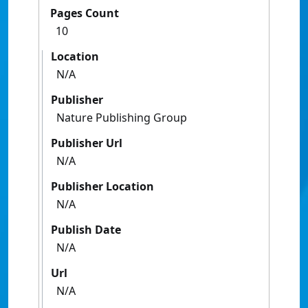
Pages Count
10
Location
N/A
Publisher
Nature Publishing Group
Publisher Url
N/A
Publisher Location
N/A
Publish Date
N/A
Url
N/A