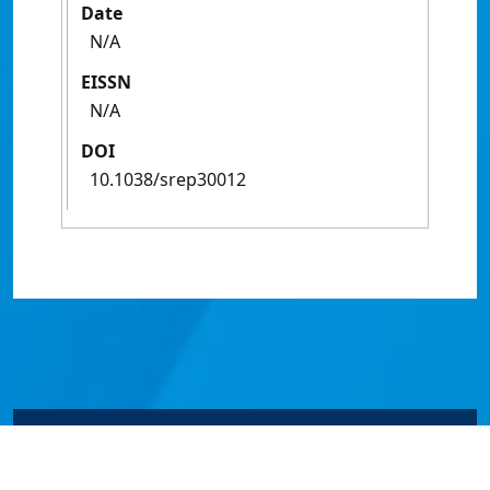
Date
N/A
EISSN
N/A
DOI
10.1038/srep30012
© James Cook University 2024 to 2026 | TEQSA Provider
ID: PRV12077 | CRICOS Provider Code 00117J | ABN