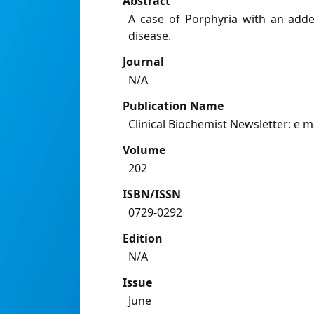
Abstract
A case of Porphyria with an adde
disease.
Journal
N/A
Publication Name
Clinical Biochemist Newsletter: e 
Volume
202
ISBN/ISSN
0729-0292
Edition
N/A
Issue
June