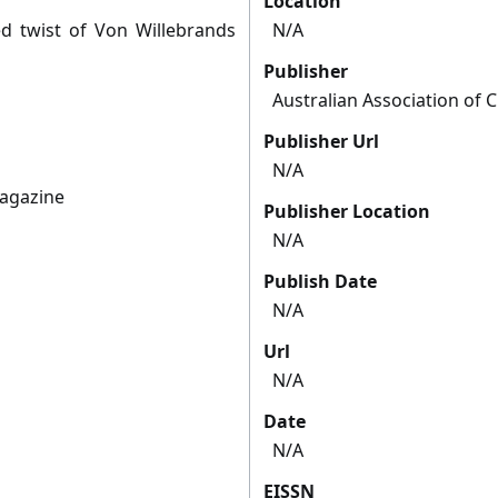
Location
d twist of Von Willebrands
N/A
Publisher
Australian Association of C
Publisher Url
N/A
magazine
Publisher Location
N/A
Publish Date
N/A
Url
N/A
Date
N/A
EISSN