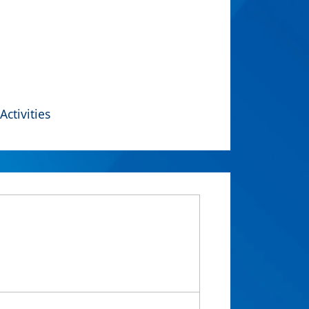
Activities