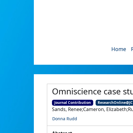
Home
Omniscience case st
Journal Contribution
ResearchOnline@J
Sands, Renee;Cameron, Elizabeth;R
Donna Rudd