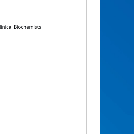
linical Biochemists