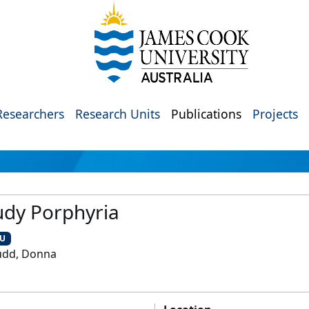
Researchers
Research Units
Publications
Projects
udy Porphyria
CU
udd, Donna