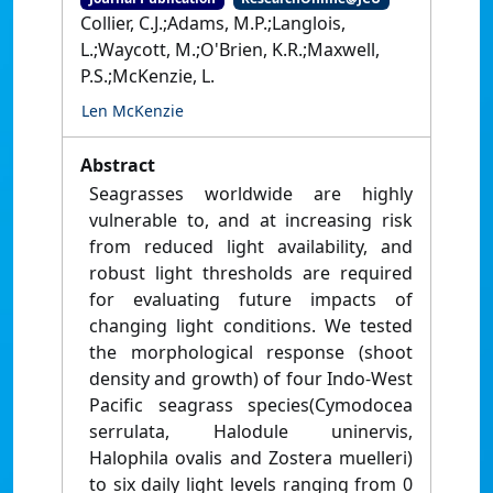
Collier, C.J.;Adams, M.P.;Langlois,
L.;Waycott, M.;O'Brien, K.R.;Maxwell,
P.S.;McKenzie, L.
Len McKenzie
Abstract
Seagrasses worldwide are highly
vulnerable to, and at increasing risk
from reduced light availability, and
robust light thresholds are required
for evaluating future impacts of
changing light conditions. We tested
the morphological response (shoot
density and growth) of four Indo-West
Pacific seagrass species(Cymodocea
serrulata, Halodule uninervis,
Halophila ovalis and Zostera muelleri)
to six daily light levels ranging from 0