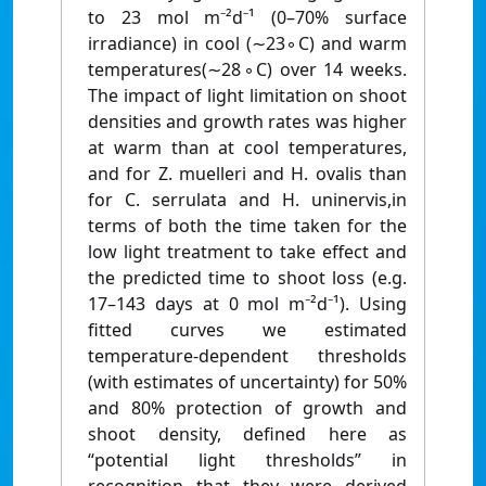
to 23 mol m⁻²d⁻¹ (0–70% surface
irradiance) in cool (∼23◦C) and warm
temperatures(∼28◦C) over 14 weeks.
The impact of light limitation on shoot
densities and growth rates was higher
at warm than at cool temperatures,
and for Z. muelleri and H. ovalis than
for C. serrulata and H. uninervis,in
terms of both the time taken for the
low light treatment to take effect and
the predicted time to shoot loss (e.g.
17–143 days at 0 mol m⁻²d⁻¹). Using
fitted curves we estimated
temperature-dependent thresholds
(with estimates of uncertainty) for 50%
and 80% protection of growth and
shoot density, defined here as
“potential light thresholds” in