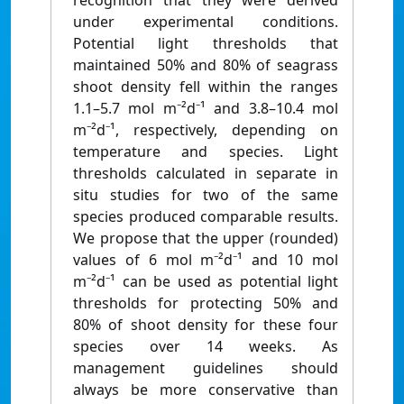
recognition that they were derived
under experimental conditions.
Potential light thresholds that
maintained 50% and 80% of seagrass
shoot density fell within the ranges
1.1–5.7 mol m⁻²d⁻¹ and 3.8–10.4 mol
m⁻²d⁻¹, respectively, depending on
temperature and species. Light
thresholds calculated in separate in
situ studies for two of the same
species produced comparable results.
We propose that the upper (rounded)
values of 6 mol m⁻²d⁻¹ and 10 mol
m⁻²d⁻¹ can be used as potential light
thresholds for protecting 50% and
80% of shoot density for these four
species over 14 weeks. As
management guidelines should
always be more conservative than