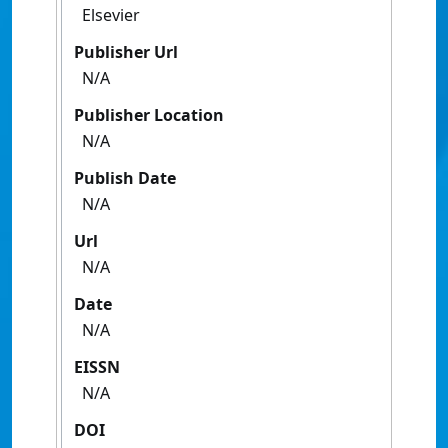
Elsevier
Publisher Url
N/A
Publisher Location
N/A
Publish Date
N/A
Url
N/A
Date
N/A
EISSN
N/A
DOI