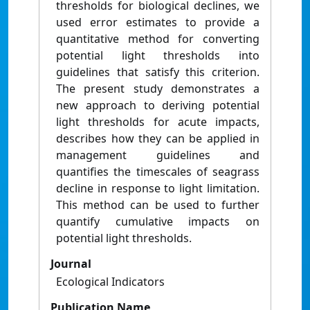
thresholds for biological declines, we
used error estimates to provide a
quantitative method for converting
potential light thresholds into
guidelines that satisfy this criterion.
The present study demonstrates a
new approach to deriving potential
light thresholds for acute impacts,
describes how they can be applied in
management guidelines and
quantifies the timescales of seagrass
decline in response to light limitation.
This method can be used to further
quantify cumulative impacts on
potential light thresholds.
Journal
Ecological Indicators
Publication Name