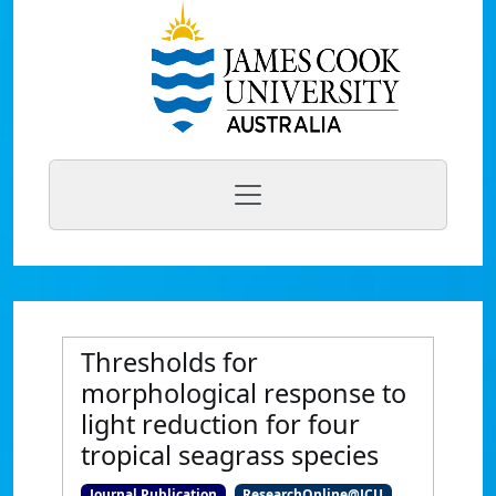
Thresholds for
morphological response to
light reduction for four
tropical seagrass species
Journal Publication
ResearchOnline@JCU