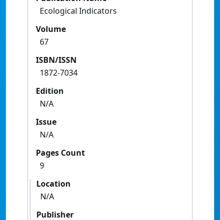
Ecological Indicators
Volume
67
ISBN/ISSN
1872-7034
Edition
N/A
Issue
N/A
Pages Count
9
Location
N/A
Publisher