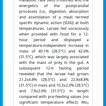
metabolic rate (Mo₂ (routine)) and the
energetics of the postprandial
processes (i.e., digestion, absorption
and assimilation of a meal; termed
specific dynamic action (SDA)) at both
temperatures. Larvae fed voraciously
when provided with food for a 12-
hour period and displayed a
temperature-independent increase in
mass of 40.1% (28.5°C) and 42.6%
(31.5°C), which was largely associated
with the mass of prey in the gut. A
subsequent 12-h fasting period
revealed that the larvae had grown
21.2±4.8% (28.5°C) and 22.8±8.8%
(31.5°C) in mass and 10.3±2.0% (28.5°C)
and 7.8±2.6% (31.5°C) in length
compared with pre-feeding values (no
significant temperature effect). Mo₂