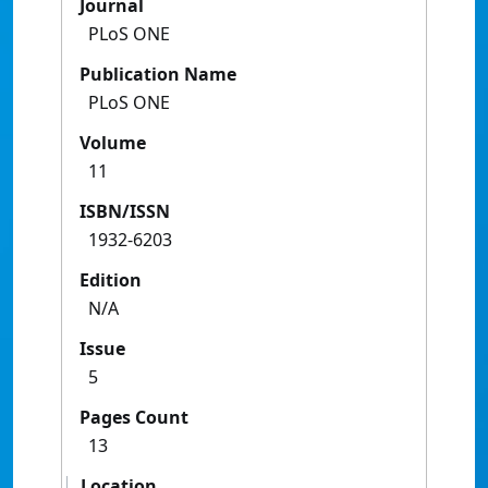
Journal
PLoS ONE
Publication Name
PLoS ONE
Volume
11
ISBN/ISSN
1932-6203
Edition
N/A
Issue
5
Pages Count
13
Location