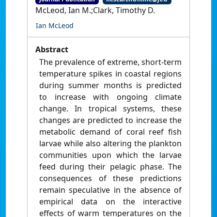
McLeod, Ian M.;Clark, Timothy D.
Ian McLeod
Abstract
The prevalence of extreme, short-term
temperature spikes in coastal regions
during summer months is predicted
to increase with ongoing climate
change. In tropical systems, these
changes are predicted to increase the
metabolic demand of coral reef fish
larvae while also altering the plankton
communities upon which the larvae
feed during their pelagic phase. The
consequences of these predictions
remain speculative in the absence of
empirical data on the interactive
effects of warm temperatures on the