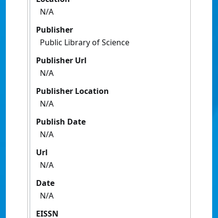
N/A
Publisher
Public Library of Science
Publisher Url
N/A
Publisher Location
N/A
Publish Date
N/A
Url
N/A
Date
N/A
EISSN