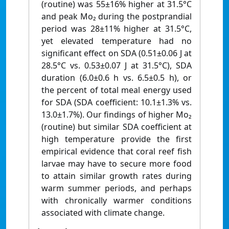
(routine) was 55±16% higher at 31.5°C
and peak Mo₂ during the postprandial
period was 28±11% higher at 31.5°C,
yet elevated temperature had no
significant effect on SDA (0.51±0.06 J at
28.5°C vs. 0.53±0.07 J at 31.5°C), SDA
duration (6.0±0.6 h vs. 6.5±0.5 h), or
the percent of total meal energy used
for SDA (SDA coefficient: 10.1±1.3% vs.
13.0±1.7%). Our findings of higher Mo₂
(routine) but similar SDA coefficient at
high temperature provide the first
empirical evidence that coral reef fish
larvae may have to secure more food
to attain similar growth rates during
warm summer periods, and perhaps
with chronically warmer conditions
associated with climate change.