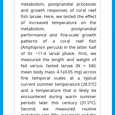
metabolism, postprandial processes
and growth responses of coral reef
fish larvae. Here, we tested the effect
of increased temperature on the
metabolism, postprandial
performance and fine-scale growth
patterns of a coral reef fish
(Amphiprion percula) in the latter half
of its ~11-d larval phase. First, we
measured the length and weight of
fed versus fasted larvae (N = 340;
mean body mass 4.1±0.05 mg) across
fine temporal scales at a typical
current summer temperature (28.5°C)
and a temperature that is likely be
encountered during warm summer
periods later this century (31.5°C).
Second, we measured routine