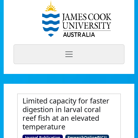
Limited capacity for faster
digestion in larval coral
reef fish at an elevated
temperature
Journal Publication
ResearchOnline@JCU