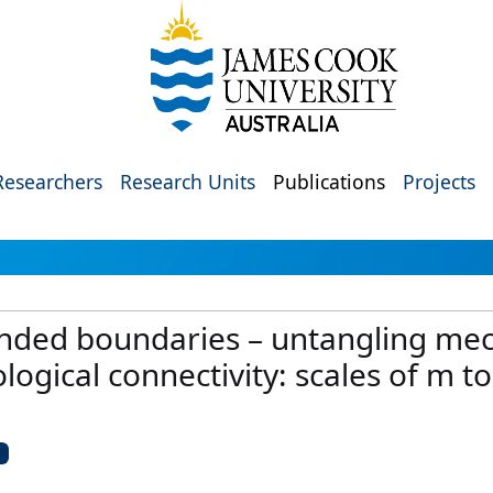
Researchers
Research Units
Publications
Projects
ded boundaries – untangling mec
ogical connectivity: scales of m t
U