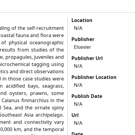
Location
ing of the self-recruitment
N/A
coastal fauna and flora were
Publisher
 of physical oceanographic
Elsevier
results from studies of the
e, propagules, juveniles and
Publisher Url
microchemical tagging using
N/A
etics and direct observations
Publisher Location
d in those case studies were
N/A
in acidified bays, seagrass,
nd oysters, prawns, some
Publish Date
d Calanus finmarchius in the
N/A
al Sea, and the ornate spiny
Southeast Asia archipelago.
Url
itment and connectivity vary
N/A
10,000 km, and the temporal
Date