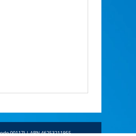
 Code 00117J | ABN 46253211955