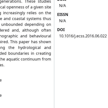
enerations. These studies
N/A
cal openness of a given site
g increasingly relies on the
EISSN
ne and coastal systems thus
N/A
d unbounded depending on
DOI
dered and, although often
anographic and behavioural
10.1016/j.ecss.2016.06.022
uired. This paper has shown
ing the hydrological and
ded boundaries in creating
 the aquatic continuum from
as.
e
e