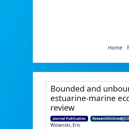
Home
Bounded and unboun
estuarine-marine ecol
review
Journal Publication
ResearchOnline@JC
Wolanski, Eric