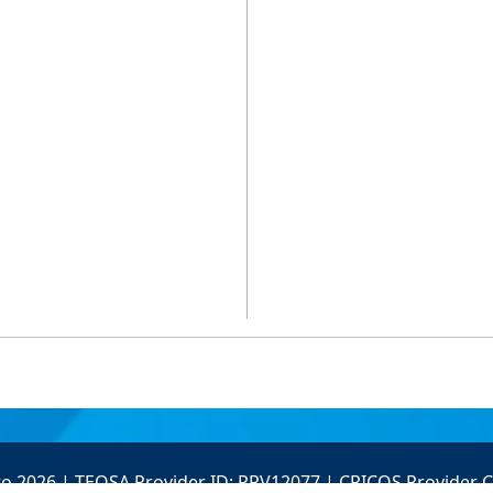
to 2026 | TEQSA Provider ID: PRV12077 | CRICOS Provider