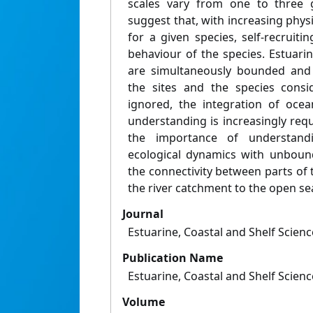
scales vary from one to three g
suggest that, with increasing physi
for a given species, self-recruitin
behaviour of the species. Estuari
are simultaneously bounded an
the sites and the species consi
ignored, the integration of oce
understanding is increasingly req
the importance of understand
ecological dynamics with unboun
the connectivity between parts of
the river catchment to the open se
Journal
Estuarine, Coastal and Shelf Scienc
Publication Name
Estuarine, Coastal and Shelf Scienc
Volume