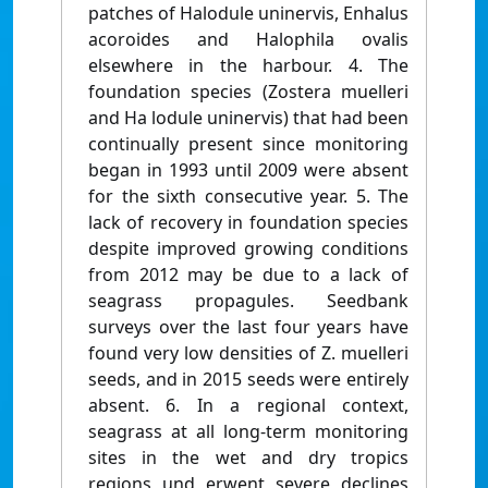
patches of Halodule uninervis, Enhalus
acoroides and Halophila ovalis
elsewhere in the harbour. 4. The
foundation species (Zostera muelleri
and Ha lodule uninervis) that had been
continually present since monitoring
began in 1993 until 2009 were absent
for the sixth consecutive year. 5. The
lack of recovery in foundation species
despite improved growing conditions
from 2012 may be due to a lack of
seagrass propagules. Seedbank
surveys over the last four years have
found very low densities of Z. muelleri
seeds, and in 2015 seeds were entirely
absent. 6. In a regional context,
seagrass at all long-term monitoring
sites in the wet and dry tropics
regions und erwent severe declines