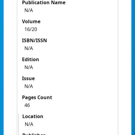
Publication Name
N/A
Volume
16/20
ISBN/ISSN
N/A
Edition
N/A
Issue
N/A
Pages Count
46
Location
N/A