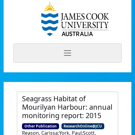
Seagrass Habitat of
Mourilyan Harbour: annual
monitoring report: 2015
Other Publication
ResearchOnline@JCU
Reason, Carissa;York, Paul;Scott,