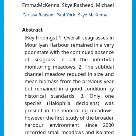
Emma;McKenna, Skye;Rasheed, Michael
Carissa Reason
Paul York
Skye McKenna
Abstract
[Key Findings] 1. Overall seagrasses in
Mourilyan Harbour remained in a very
poor state with the continued absence
of seagrass in all the intertidal
monitoring meadows. 2. The subtidal
channel meadow reduced in size and
mean biomass from the previous year
but remained in a good condition by
historical standards. 3. Only one
species (Halophila decipiens) was
present in the monitoring meadows,
however the first study of the broader
harbour environment since 2000
recorded small meadows and isolated