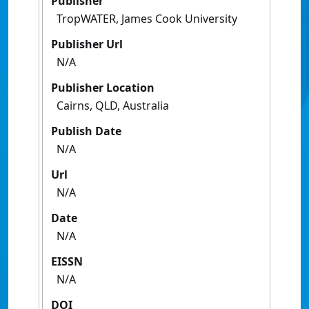
Publisher
TropWATER, James Cook University
Publisher Url
N/A
Publisher Location
Cairns, QLD, Australia
Publish Date
N/A
Url
N/A
Date
N/A
EISSN
N/A
DOI