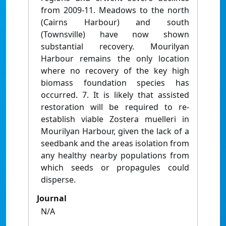
from 2009-11. Meadows to the north
(Cairns Harbour) and south
(Townsville) have now shown
substantial recovery. Mourilyan
Harbour remains the only location
where no recovery of the key high
biomass foundation species has
occurred. 7. It is likely that assisted
restoration will be required to re-
establish viable Zostera muelleri in
Mourilyan Harbour, given the lack of a
seedbank and the areas isolation from
any healthy nearby populations from
which seeds or propagules could
disperse.
Journal
N/A