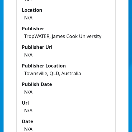
Location
N/A
Publisher
TropWATER, James Cook University
Publisher Url
N/A
Publisher Location
Townsville, QLD, Australia
Publish Date
N/A
Url
N/A
Date
N/A