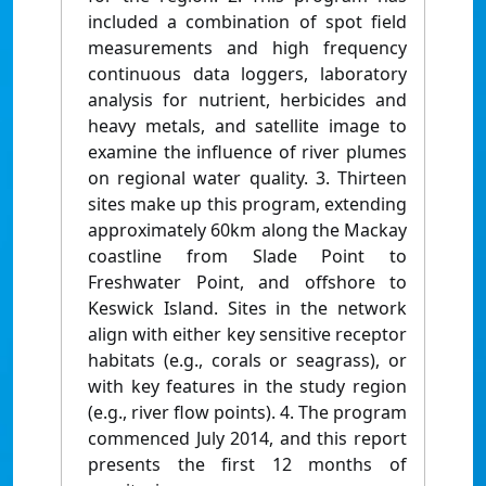
included a combination of spot field
measurements and high frequency
continuous data loggers, laboratory
analysis for nutrient, herbicides and
heavy metals, and satellite image to
examine the influence of river plumes
on regional water quality. 3. Thirteen
sites make up this program, extending
approximately 60km along the Mackay
coastline from Slade Point to
Freshwater Point, and offshore to
Keswick Island. Sites in the network
align with either key sensitive receptor
habitats (e.g., corals or seagrass), or
with key features in the study region
(e.g., river flow points). 4. The program
commenced July 2014, and this report
presents the first 12 months of