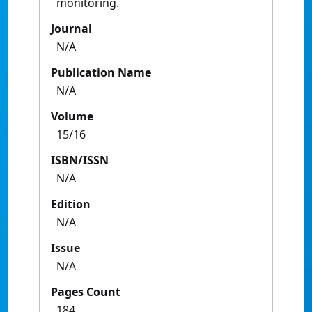
monitoring.
Journal
N/A
Publication Name
N/A
Volume
15/16
ISBN/ISSN
N/A
Edition
N/A
Issue
N/A
Pages Count
184