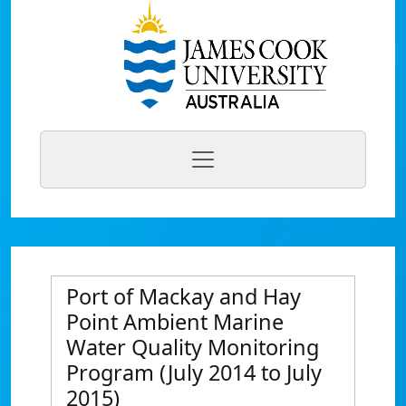
Port of Mackay and Hay
Point Ambient Marine
Water Quality Monitoring
Program (July 2014 to July
2015)