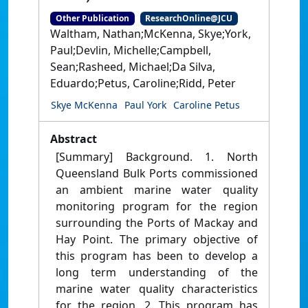
Other Publication
ResearchOnline@JCU
Waltham, Nathan;McKenna, Skye;York,
Paul;Devlin, Michelle;Campbell,
Sean;Rasheed, Michael;Da Silva,
Eduardo;Petus, Caroline;Ridd, Peter
Skye McKenna
Paul York
Caroline Petus
Abstract
[Summary] Background. 1. North
Queensland Bulk Ports commissioned
an ambient marine water quality
monitoring program for the region
surrounding the Ports of Mackay and
Hay Point. The primary objective of
this program has been to develop a
long term understanding of the
marine water quality characteristics
for the region. 2. This program has