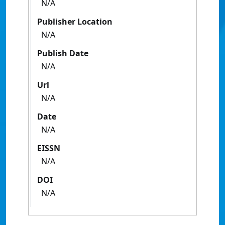
N/A
Publisher Location
N/A
Publish Date
N/A
Url
N/A
Date
N/A
EISSN
N/A
DOI
N/A