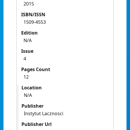
2015
ISBN/ISSN
1509-4553
Edition
N/A
Issue
4
Pages Count
12
Location
N/A
Publisher
Instytut Lacznosci
Publisher Url