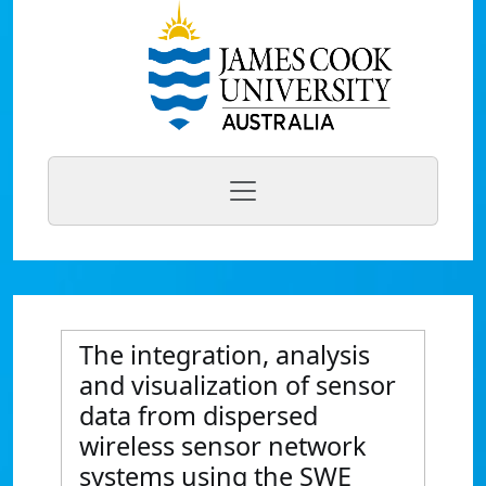
The integration, analysis
and visualization of sensor
data from dispersed
wireless sensor network
systems using the SWE