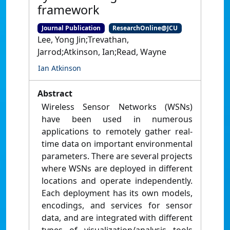
framework
Journal Publication
ResearchOnline@JCU
Lee, Yong Jin;Trevathan,
Jarrod;Atkinson, Ian;Read, Wayne
Ian Atkinson
Abstract
Wireless Sensor Networks (WSNs)
have been used in numerous
applications to remotely gather real-
time data on important environmental
parameters. There are several projects
where WSNs are deployed in different
locations and operate independently.
Each deployment has its own models,
encodings, and services for sensor
data, and are integrated with different