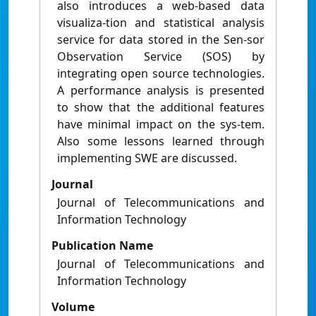
also introduces a web-based data
visualiza-tion and statistical analysis
service for data stored in the Sen-sor
Observation Service (SOS) by
integrating open source technologies.
A performance analysis is presented
to show that the additional features
have minimal impact on the sys-tem.
Also some lessons learned through
implementing SWE are discussed.
Journal
Journal of Telecommunications and
Information Technology
Publication Name
Journal of Telecommunications and
Information Technology
Volume