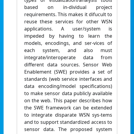
types of visualization/analysis tools
based on in-dividual project
requirements. This makes it difucult to
reuse these services for other WSN
applications. A user/system is
impeded by having to learn the
models, encodings, and ser-vices of
each system, and also must
integrate/interoperate data from
different data sources. Sensor Web
Enablement (SWE) provides a set of
standards (web service interfaces and
data encoding/model specifications)
to make sensor data publicly available
on the web. This paper describes how
the SWE framework can be extended
to integrate disparate WSN sys-tems
and to support standardized access to
sensor data. The proposed system