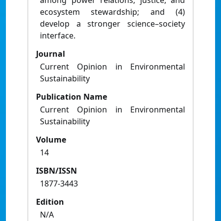
among power relations, justice, and
ecosystem stewardship; and (4)
develop a stronger science–society
interface.
Journal
Current Opinion in Environmental
Sustainability
Publication Name
Current Opinion in Environmental
Sustainability
Volume
14
ISBN/ISSN
1877-3443
Edition
N/A