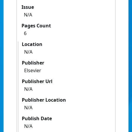
Issue
N/A
Pages Count
6
Location
N/A
Publisher
Elsevier
Publisher Url
N/A
Publisher Location
N/A
Publish Date
N/A