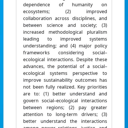
dependence of humanity on
ecosystems; (2) improved
collaboration across disciplines, and
between science and society; (3)
increased methodological pluralism
leading to improved systems
understanding; and (4) major policy
frameworks considering social–
ecological interactions. Despite these
advances, the potential of a social–
ecological systems perspective to
improve sustainability outcomes has
not been fully realized. Key priorities
are to: (1) better understand and
govern social–ecological interactions
between regions; (2) pay greater
attention to long-term drivers; (3)
better understand the interactions