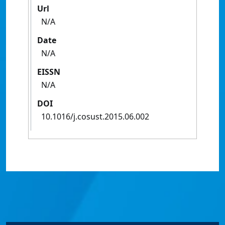
Url
N/A
Date
N/A
EISSN
N/A
DOI
10.1016/j.cosust.2015.06.002