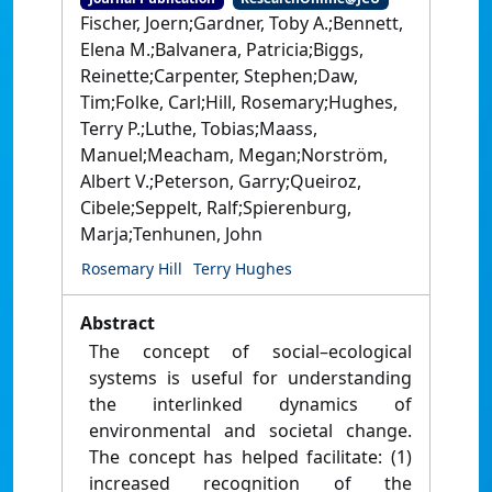
Fischer, Joern;Gardner, Toby A.;Bennett,
Elena M.;Balvanera, Patricia;Biggs,
Reinette;Carpenter, Stephen;Daw,
Tim;Folke, Carl;Hill, Rosemary;Hughes,
Terry P.;Luthe, Tobias;Maass,
Manuel;Meacham, Megan;Norström,
Albert V.;Peterson, Garry;Queiroz,
Cibele;Seppelt, Ralf;Spierenburg,
Marja;Tenhunen, John
Rosemary Hill
Terry Hughes
Abstract
The concept of social–ecological
systems is useful for understanding
the interlinked dynamics of
environmental and societal change.
The concept has helped facilitate: (1)
increased recognition of the