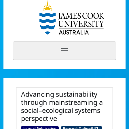
Advancing sustainability
through mainstreaming a
social–ecological systems
perspective
Journal Publication
ResearchOnline@JCU