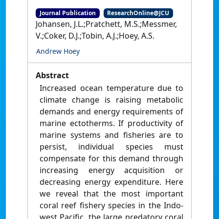
Journal Publication
ResearchOnline@JCU
Johansen, J.L.;Pratchett, M.S.;Messmer,
V.;Coker, D.J.;Tobin, A.J.;Hoey, A.S.
Andrew Hoey
Abstract
Increased ocean temperature due to
climate change is raising metabolic
demands and energy requirements of
marine ectotherms. If productivity of
marine systems and fisheries are to
persist, individual species must
compensate for this demand through
increasing energy acquisition or
decreasing energy expenditure. Here
we reveal that the most important
coral reef fishery species in the Indo-
west Pacific, the large predatory coral