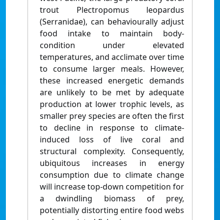
trout Plectropomus leopardus
(Serranidae), can behaviourally adjust
food intake to maintain body-
condition under elevated
temperatures, and acclimate over time
to consume larger meals. However,
these increased energetic demands
are unlikely to be met by adequate
production at lower trophic levels, as
smaller prey species are often the first
to decline in response to climate-
induced loss of live coral and
structural complexity. Consequently,
ubiquitous increases in energy
consumption due to climate change
will increase top-down competition for
a dwindling biomass of prey,
potentially distorting entire food webs