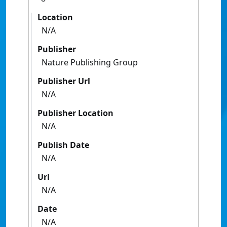
Location
N/A
Publisher
Nature Publishing Group
Publisher Url
N/A
Publisher Location
N/A
Publish Date
N/A
Url
N/A
Date
N/A