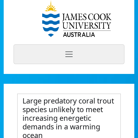
Large predatory coral trout
species unlikely to meet
increasing energetic
demands in a warming
ocean