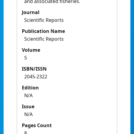
and associated fisheries.
Journal
Scientific Reports
Publication Name
Scientific Reports
Volume
5
ISBN/ISSN
2045-2322
Edition
N/A
Issue
N/A
Pages Count
8