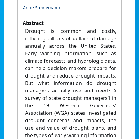
Anne Steinemann
Abstract
Drought is common and costly,
inflicting billions of dollars of damage
annually across the United States.
Early warning information, such as
climate forecasts and hydrologic data,
can help decision makers prepare for
drought and reduce drought impacts.
But what information do drought
managers actually use and need? A
survey of state drought managers1 in
the 19 Western Governors'
Association (WGA) states investigated
drought concerns and impacts, the
use and value of drought plans, and
the types of early warning information