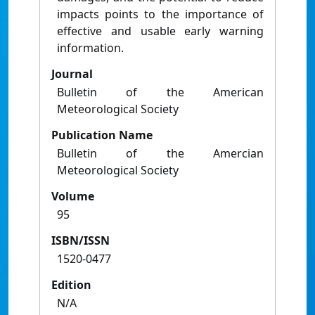
impacts points to the importance of
effective and usable early warning
information.
Journal
Bulletin of the American
Meteorological Society
Publication Name
Bulletin of the Amercian
Meteorological Society
Volume
95
ISBN/ISSN
1520-0477
Edition
N/A