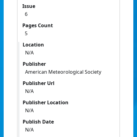
Issue
6
Pages Count
5
Location
N/A
Publisher
American Meteorological Society
Publisher Url
N/A
Publisher Location
N/A
Publish Date
N/A