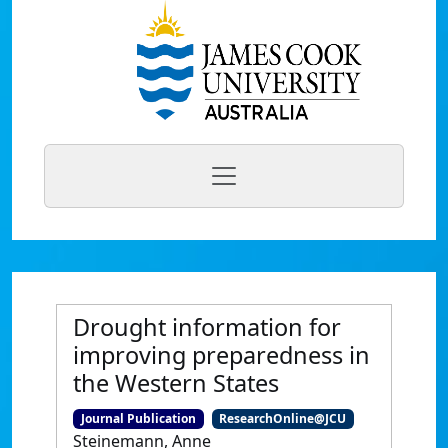
Drought information for
improving preparedness in
the Western States
Journal Publication
ResearchOnline@JCU
Steinemann, Anne