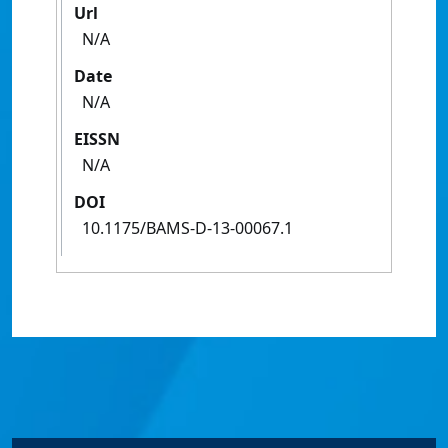
Url
N/A
Date
N/A
EISSN
N/A
DOI
10.1175/BAMS-D-13-00067.1