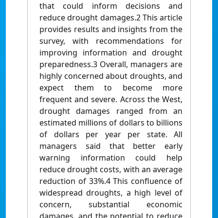
that could inform decisions and
reduce drought damages.2 This article
provides results and insights from the
survey, with recommendations for
improving information and drought
preparedness.3 Overall, managers are
highly concerned about droughts, and
expect them to become more
frequent and severe. Across the West,
drought damages ranged from an
estimated millions of dollars to billions
of dollars per year per state. All
managers said that better early
warning information could help
reduce drought costs, with an average
reduction of 33%.4 This confluence of
widespread droughts, a high level of
concern, substantial economic
damages, and the potential to reduce