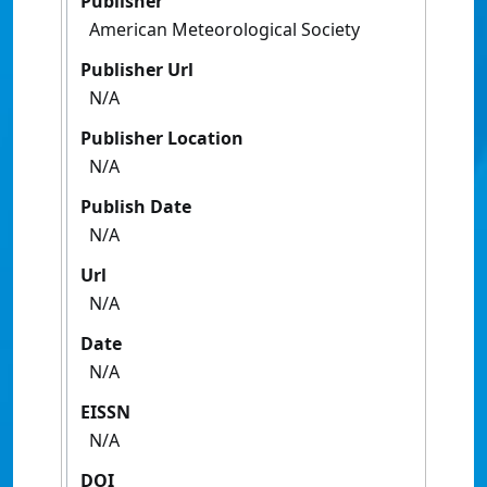
Publisher
American Meteorological Society
Publisher Url
N/A
Publisher Location
N/A
Publish Date
N/A
Url
N/A
Date
N/A
EISSN
N/A
DOI