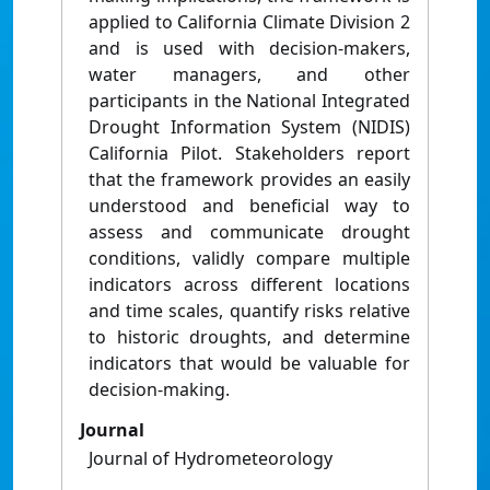
applied to California Climate Division 2
and is used with decision-makers,
water managers, and other
participants in the National Integrated
Drought Information System (NIDIS)
California Pilot. Stakeholders report
that the framework provides an easily
understood and beneficial way to
assess and communicate drought
conditions, validly compare multiple
indicators across different locations
and time scales, quantify risks relative
to historic droughts, and determine
indicators that would be valuable for
decision-making.
Journal
Journal of Hydrometeorology