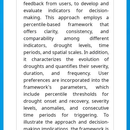
feedback from users, to develop and
evaluate indicators for decision-
making. This approach employs a
percentile-based framework that
offers clarity, consistency, and
comparability among different
indicators, drought levels, time
periods, and spatial scales. In addition,
it characterizes the evolution of
droughts and quantifies their severity,
duration, and frequency. User
preferences are incorporated into the
framework's parameters, which
include percentile thresholds for
drought onset and recovery, severity
levels, anomalies, and consecutive
time periods for triggering. To
illustrate the approach and decision-
making implications, the framework is