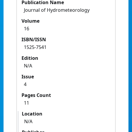
Publication Name
Journal of Hydrometeorology
Volume
16
ISBN/ISSN
1525-7541
Edition
N/A
Issue
4
Pages Count
11
Location
N/A