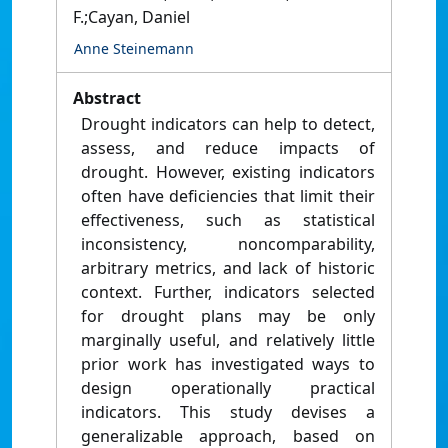
F.;Cayan, Daniel
Anne Steinemann
Abstract
Drought indicators can help to detect,
assess, and reduce impacts of
drought. However, existing indicators
often have deficiencies that limit their
effectiveness, such as statistical
inconsistency, noncomparability,
arbitrary metrics, and lack of historic
context. Further, indicators selected
for drought plans may be only
marginally useful, and relatively little
prior work has investigated ways to
design operationally practical
indicators. This study devises a
generalizable approach, based on