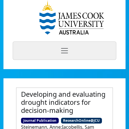
Developing and evaluating
drought indicators for
decision-making
Journal Publication
ResearchOnline@JCU
Steinemann, Anne;Iacobellis, Sam