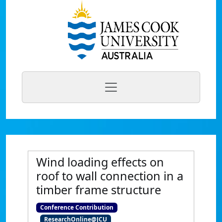
Wind loading effects on
roof to wall connection in a
timber frame structure
Conference Contribution
ResearchOnline@JCU