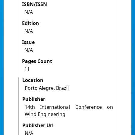
ISBN/ISSN
N/A
Edition
N/A
Issue
N/A
Pages Count
11
Location
Porto Alegre, Brazil
Publisher
14th International Conference on
Wind Engineering
Publisher Url
N/A