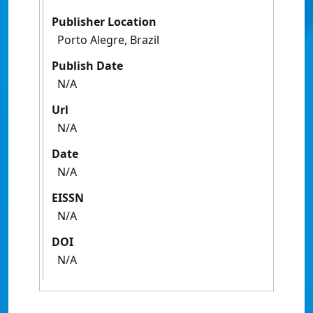
Publisher Location
Porto Alegre, Brazil
Publish Date
N/A
Url
N/A
Date
N/A
EISSN
N/A
DOI
N/A