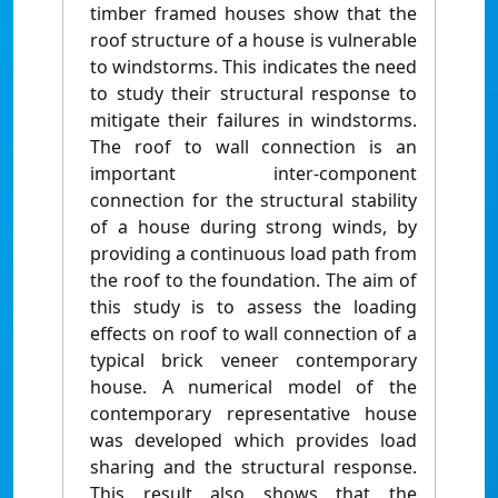
timber framed houses show that the
roof structure of a house is vulnerable
to windstorms. This indicates the need
to study their structural response to
mitigate their failures in windstorms.
The roof to wall connection is an
important inter-component
connection for the structural stability
of a house during strong winds, by
providing a continuous load path from
the roof to the foundation. The aim of
this study is to assess the loading
effects on roof to wall connection of a
typical brick veneer contemporary
house. A numerical model of the
contemporary representative house
was developed which provides load
sharing and the structural response.
This result also shows that the