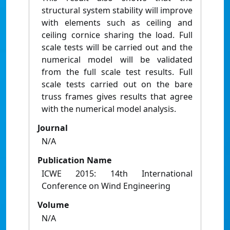
structural system stability will improve
with elements such as ceiling and
ceiling cornice sharing the load. Full
scale tests will be carried out and the
numerical model will be validated
from the full scale test results. Full
scale tests carried out on the bare
truss frames gives results that agree
with the numerical model analysis.
Journal
N/A
Publication Name
ICWE 2015: 14th International
Conference on Wind Engineering
Volume
N/A