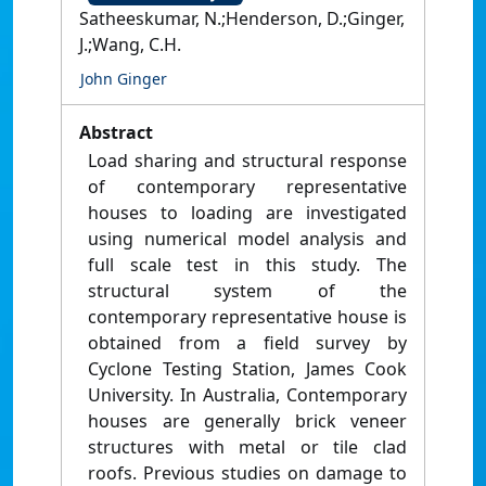
Satheeskumar, N.;Henderson, D.;Ginger,
J.;Wang, C.H.
John Ginger
Abstract
Load sharing and structural response
of contemporary representative
houses to loading are investigated
using numerical model analysis and
full scale test in this study. The
structural system of the
contemporary representative house is
obtained from a field survey by
Cyclone Testing Station, James Cook
University. In Australia, Contemporary
houses are generally brick veneer
structures with metal or tile clad
roofs. Previous studies on damage to