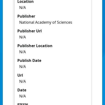
Location
N/A
Publisher
National Academy of Sciences
Publisher Url
N/A
Publisher Location
N/A
Publish Date
N/A
Url
N/A
Date
N/A
EISSN