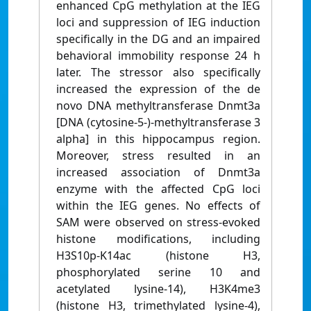
enhanced CpG methylation at the IEG
loci and suppression of IEG induction
specifically in the DG and an impaired
behavioral immobility response 24 h
later. The stressor also specifically
increased the expression of the de
novo DNA methyltransferase Dnmt3a
[DNA (cytosine-5-)-methyltransferase 3
alpha] in this hippocampus region.
Moreover, stress resulted in an
increased association of Dnmt3a
enzyme with the affected CpG loci
within the IEG genes. No effects of
SAM were observed on stress-evoked
histone modifications, including
H3S10p-K14ac (histone H3,
phosphorylated serine 10 and
acetylated lysine-14), H3K4me3
(histone H3, trimethylated lysine-4),