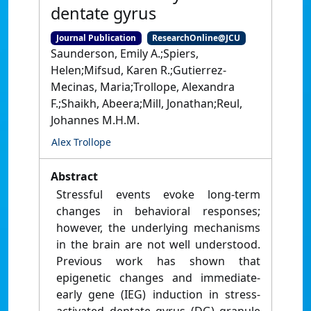
dentate gyrus
Journal Publication
ResearchOnline@JCU
Saunderson, Emily A.;Spiers,
Helen;Mifsud, Karen R.;Gutierrez-
Mecinas, Maria;Trollope, Alexandra
F.;Shaikh, Abeera;Mill, Jonathan;Reul,
Johannes M.H.M.
Alex Trollope
Abstract
Stressful events evoke long-term
changes in behavioral responses;
however, the underlying mechanisms
in the brain are not well understood.
Previous work has shown that
epigenetic changes and immediate-
early gene (IEG) induction in stress-