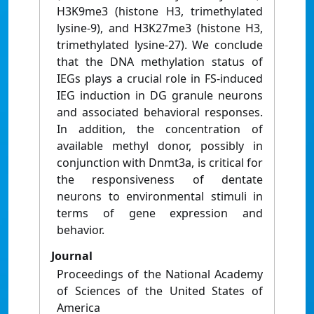
H3K9me3 (histone H3, trimethylated
lysine-9), and H3K27me3 (histone H3,
trimethylated lysine-27). We conclude
that the DNA methylation status of
IEGs plays a crucial role in FS-induced
IEG induction in DG granule neurons
and associated behavioral responses.
In addition, the concentration of
available methyl donor, possibly in
conjunction with Dnmt3a, is critical for
the responsiveness of dentate
neurons to environmental stimuli in
terms of gene expression and
behavior.
Journal
Proceedings of the National Academy
of Sciences of the United States of
America