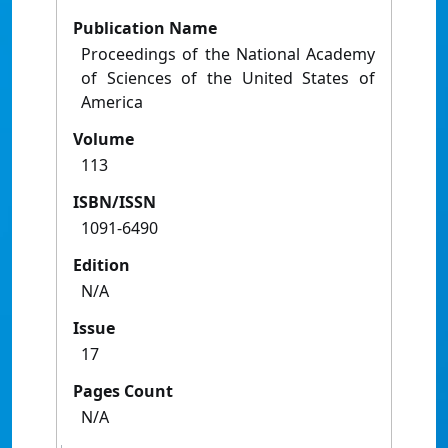
Publication Name
Proceedings of the National Academy
of Sciences of the United States of
America
Volume
113
ISBN/ISSN
1091-6490
Edition
N/A
Issue
17
Pages Count
N/A