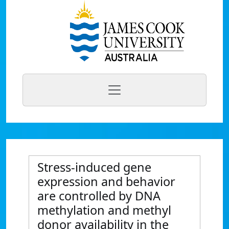
Stress-induced gene
expression and behavior
are controlled by DNA
methylation and methyl
donor availability in the