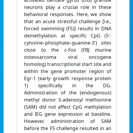
activated dentate gyrus (DG) granule
neurons play a crucial role in these
behavioral responses. Here, we show
that an acute stressful challenge [i.e.,
forced swimming (FS)] results in DNA
demethylation at specific CpG (5'-
cytosine–phosphate–guanine-3') sites
close to the c-Fos (FBJ murine
osteosarcoma viral oncogene
homolog) transcriptional start site and
within the gene promoter region of
Egr-1 (early growth response protein
1) specifically in the DG.
Administration of the (endogenous)
methyl donor S-adenosyl methionine
(SAM) did not affect CpG methylation
and IEG gene expression at baseline.
However, administration of SAM
before the FS challenge resulted in an