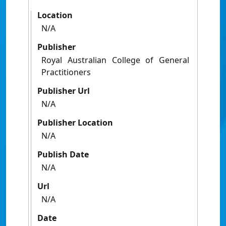
Location
N/A
Publisher
Royal Australian College of General
Practitioners
Publisher Url
N/A
Publisher Location
N/A
Publish Date
N/A
Url
N/A
Date