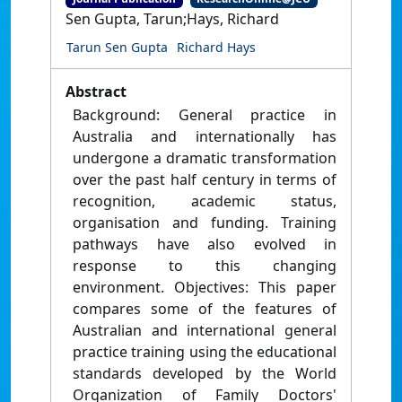
Sen Gupta, Tarun;Hays, Richard
Tarun Sen Gupta
Richard Hays
Abstract
Background: General practice in
Australia and internationally has
undergone a dramatic transformation
over the past half century in terms of
recognition, academic status,
organisation and funding. Training
pathways have also evolved in
response to this changing
environment. Objectives: This paper
compares some of the features of
Australian and international general
practice training using the educational
standards developed by the World
Organization of Family Doctors'