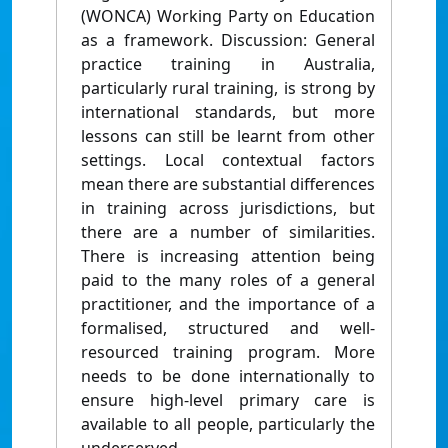
(WONCA) Working Party on Education
as a framework. Discussion: General
practice training in Australia,
particularly rural training, is strong by
international standards, but more
lessons can still be learnt from other
settings. Local contextual factors
mean there are substantial differences
in training across jurisdictions, but
there are a number of similarities.
There is increasing attention being
paid to the many roles of a general
practitioner, and the importance of a
formalised, structured and well-
resourced training program. More
needs to be done internationally to
ensure high-level primary care is
available to all people, particularly the