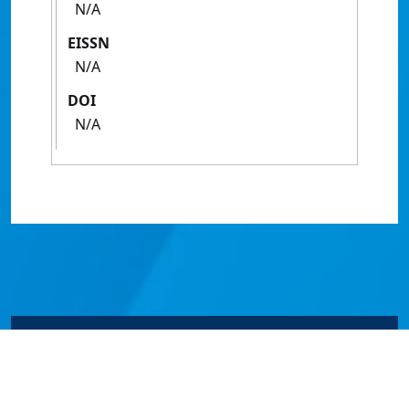
N/A
EISSN
N/A
DOI
N/A
© James Cook University 2024 to 2026 | TEQSA Provider
ID: PRV12077 | CRICOS Provider Code 00117J | ABN
46253211955