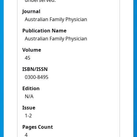
underserved.
Journal
Australian Family Physician
Publication Name
Australian Family Physician
Volume
45
ISBN/ISSN
0300-8495
Edition
N/A
Issue
1-2
Pages Count
4