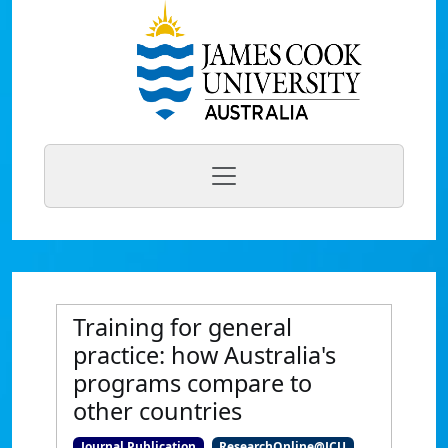
Training for general
practice: how Australia's
programs compare to
other countries
Journal Publication
ResearchOnline@JCU