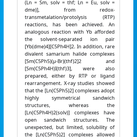
(Ln = Sm, solv = thf; Ln = Eu, solv =
dme)], from redox-
transmetalation/protolysis (RTP)
reactions, has been achieved. An
analogous reaction with Yb afforded
the solvent-separated ion pair
[Yb(dme)4][C5Ph4H]2. In addition, rare
divalent samarium halide complexes
[Sm(C5Ph5)(μ-Br)(thf)2]2 and
[Sm(C5Ph4H)I(thf)3], were also
prepared, either by RTP or ligand
rearrangement. X-ray studies showed
that the [Ln(C5Ph5)2] complexes adopt
highly symmetrical sandwich
structures, whereas the
[Ln(C5Ph4H)2(solv)] complexes have
open sandwich structures. The
unexpected, but limited, solubility of
the [Ln(C5Ph5)2] complexes allowed