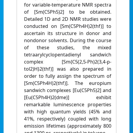
for variable-temperature NMR spectra
of [Sm(C5Ph5)2] to be obtained.
Detailed 1D and 2D NMR studies were
conducted on [Sm(C5Ph4H)2(thf)] to
ascertain its structure in donor and
nondonor solvents. During the course
of these studies, the mixed
tetraarylcyclopentadienyl sandwich
complex [Sm{C5(2,5-Ph)2(3,4-p-
tol2)H}2(thf)] was also prepared in
order to fully assign the spectrum of
[Sm(C5Ph4H)2(thf)]. The europium
sandwich complexes [Eu(C5Ph5)2] and
[Eu(C5Ph4H)2(dme)] exhibit
remarkable luminescence properties
with high quantum yields (45% and
41%, respectively) coupled with long
emission lifetimes (approximately 800