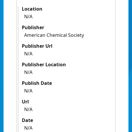
Location
N/A
Publisher
American Chemical Society
Publisher Url
N/A
Publisher Location
N/A
Publish Date
N/A
Url
N/A
Date
N/A