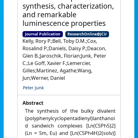
synthesis, characterization,
and remarkable
luminescence properties
Journal Publication
ResearchOnline@JCU
Kelly, Rory P.;Bell, Toby D.M.;Cox,
Rosalind P.;Daniels, Daisy P.;Deacon,
Glen B.;Jaroschik, Florian;Junk, Peter
C.;Le Goff, Xavier F.;Lemercier,
Gilles;Martinez, Agathe;Wang,
Jun;Werner, Daniel
Peter Junk
Abstract
The synthesis of the bulky divalent
(polyphenylcyclopentadienyl)lanthanoi
d sandwich complexes [Ln(C5Ph5)2]
(Ln = Sm, Eu) and [Ln(C5Ph4H)2(solv)]