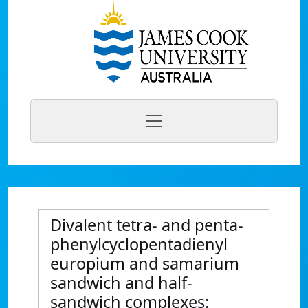
Divalent tetra- and penta-
phenylcyclopentadienyl
europium and samarium
sandwich and half-
sandwich complexes: