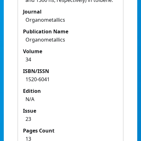
and 1300 ns, respectively) in toluene.
Journal
Organometallics
Publication Name
Organometallics
Volume
34
ISBN/ISSN
1520-6041
Edition
N/A
Issue
23
Pages Count
13