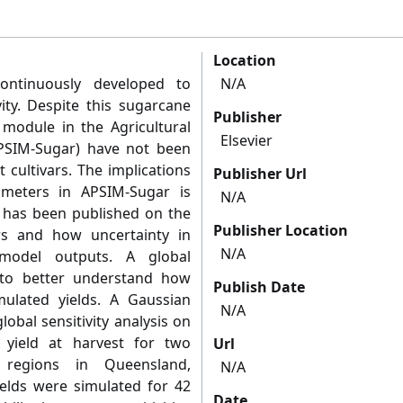
Location
ontinuously developed to
N/A
ity. Despite this sugarcane
Publisher
module in the Agricultural
Elsevier
PSIM-Sugar) have not been
 cultivars. The implications
Publisher Url
ameters in APSIM-Sugar is
N/A
ch has been published on the
Publisher Location
rs and how uncertainty in
N/A
model outputs. A global
d to better understand how
Publish Date
mulated yields. A Gaussian
N/A
obal sensitivity analysis on
yield at harvest for two
Url
g regions in Queensland,
N/A
ields were simulated for 42
Date