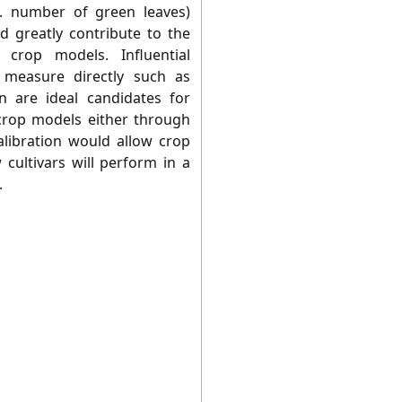
g. number of green leaves)
d greatly contribute to the
 crop models. Influential
o measure directly such as
on are ideal candidates for
g crop models either through
calibration would allow crop
cultivars will perform in a
.