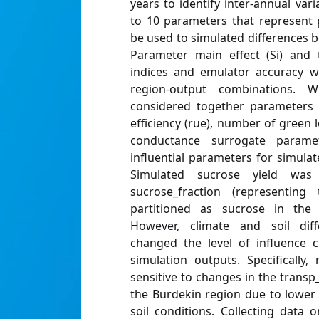
years to identify inter-annual varia
to 10 parameters that represent p
be used to simulated differences 
Parameter main effect (Si) and to
indices and emulator accuracy we
region-output combinations.
considered together parameters 
efficiency (rue), number of green 
conductance surrogate param
influential parameters for simula
Simulated sucrose yield was
sucrose_fraction (representing
partitioned as sucrose in the 
However, climate and soil dif
changed the level of influence 
simulation outputs. Specificall
sensitive to changes in the transp
the Burdekin region due to lower 
soil conditions. Collecting data on