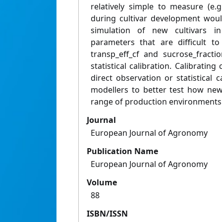
relatively simple to measure (e.
during cultivar development woul
simulation of new cultivars in
parameters that are difficult t
transp_eff_cf and sucrose_fracti
statistical calibration. Calibratin
direct observation or statistical 
modellers to better test how new 
range of production environments
Journal
European Journal of Agronomy
Publication Name
European Journal of Agronomy
Volume
88
ISBN/ISSN