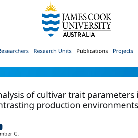
Researchers
Research Units
Publications
Projects
analysis of cultivar trait parameters
ntrasting production environments
U
amber, G.