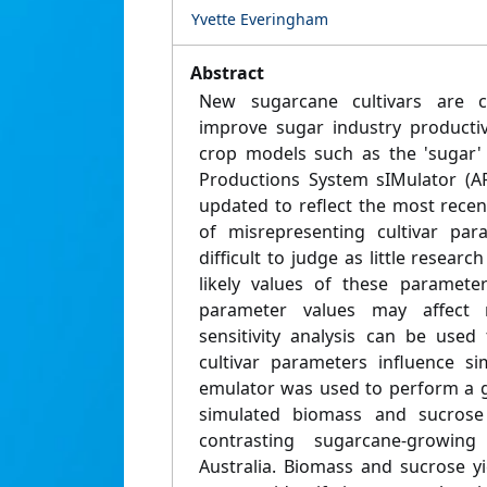
Yvette Everingham
Abstract
New sugarcane cultivars are c
improve sugar industry productiv
crop models such as the 'sugar' 
Productions System sIMulator (A
updated to reflect the most recent
of misrepresenting cultivar par
difficult to judge as little resear
likely values of these paramete
parameter values may affect 
sensitivity analysis can be use
cultivar parameters influence si
emulator was used to perform a gl
simulated biomass and sucrose 
contrasting sugarcane-growin
Australia. Biomass and sucrose y