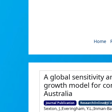
Home
A global sensitivity 
growth model for co
Australia
Journal Publication
ResearchOnline@JC
Sexton, J.;Everingham, Y.L.;Inman-B