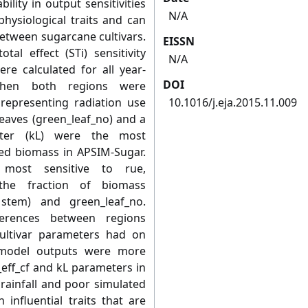
bility in output sensitivities
N/A
hysiological traits and can
between sugarcane cultivars.
EISSN
tal effect (STi) sensitivity
N/A
re calculated for all year-
DOI
 When both regions were
representing radiation use
10.1016/j.eja.2015.11.009
leaves (green_leaf_no) and a
eter (kL) were the most
ted biomass in APSIM-Sugar.
 most sensitive to rue,
 the fraction of biomass
stem) and green_leaf_no.
ferences between regions
cultivar parameters had on
y, model outputs were more
_eff_cf and kL parameters in
rainfall and poor simulated
 influential traits that are