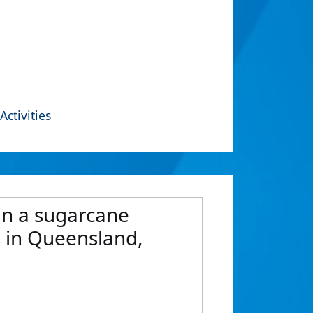
Activities
 in a sugarcane
 in Queensland,