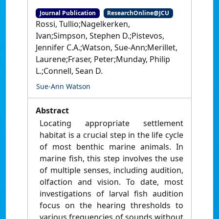
Journal Publication
ResearchOnline@JCU
Rossi, Tullio;Nagelkerken,
Ivan;Simpson, Stephen D.;Pistevos,
Jennifer C.A.;Watson, Sue-Ann;Merillet,
Laurene;Fraser, Peter;Munday, Philip
L.;Connell, Sean D.
Sue-Ann Watson
Abstract
Locating appropriate settlement
habitat is a crucial step in the life cycle
of most benthic marine animals. In
marine fish, this step involves the use
of multiple senses, including audition,
olfaction and vision. To date, most
investigations of larval fish audition
focus on the hearing thresholds to
various frequencies of sounds without