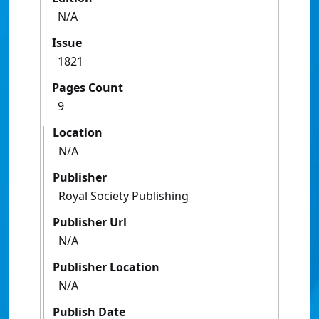
N/A
Issue
1821
Pages Count
9
Location
N/A
Publisher
Royal Society Publishing
Publisher Url
N/A
Publisher Location
N/A
Publish Date