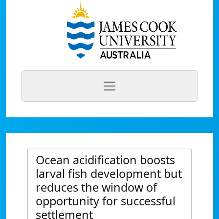
Ocean acidification boosts
larval fish development but
reduces the window of
opportunity for successful
settlement