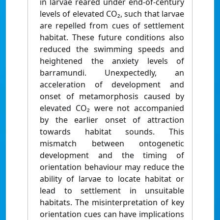
in larvae reared under end-of-century
levels of elevated CO₂, such that larvae
are repelled from cues of settlement
habitat. These future conditions also
reduced the swimming speeds and
heightened the anxiety levels of
barramundi. Unexpectedly, an
acceleration of development and
onset of metamorphosis caused by
elevated CO₂ were not accompanied
by the earlier onset of attraction
towards habitat sounds. This
mismatch between ontogenetic
development and the timing of
orientation behaviour may reduce the
ability of larvae to locate habitat or
lead to settlement in unsuitable
habitats. The misinterpretation of key
orientation cues can have implications