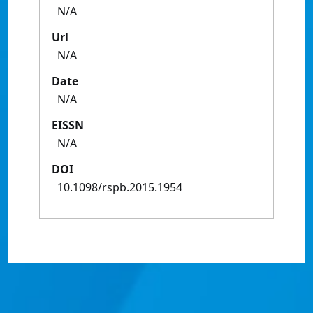
N/A
Url
N/A
Date
N/A
EISSN
N/A
DOI
10.1098/rspb.2015.1954