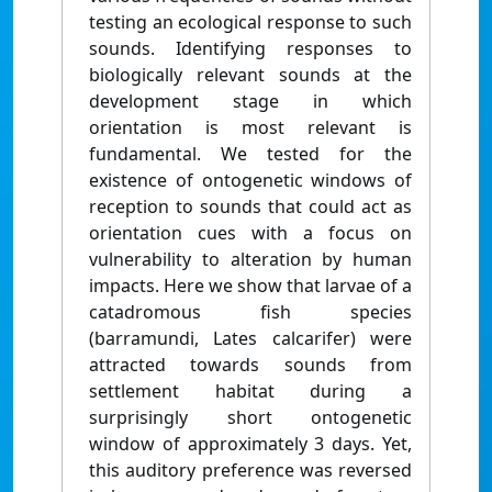
testing an ecological response to such
sounds. Identifying responses to
biologically relevant sounds at the
development stage in which
orientation is most relevant is
fundamental. We tested for the
existence of ontogenetic windows of
reception to sounds that could act as
orientation cues with a focus on
vulnerability to alteration by human
impacts. Here we show that larvae of a
catadromous fish species
(barramundi, Lates calcarifer) were
attracted towards sounds from
settlement habitat during a
surprisingly short ontogenetic
window of approximately 3 days. Yet,
this auditory preference was reversed