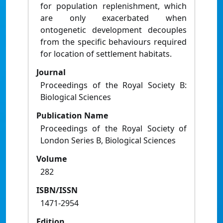
for population replenishment, which
are only exacerbated when
ontogenetic development decouples
from the specific behaviours required
for location of settlement habitats.
Journal
Proceedings of the Royal Society B:
Biological Sciences
Publication Name
Proceedings of the Royal Society of
London Series B, Biological Sciences
Volume
282
ISBN/ISSN
1471-2954
Edition