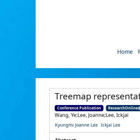
Home
Treemap representati
Conference Publication
ResearchOnline
Wang, Ye;Lee, Joanne;Lee, Ickjai
Kyungmi Joanne Lee
Ickjai Lee