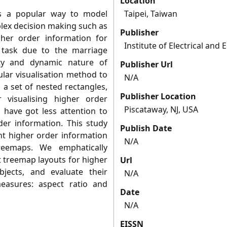
Location
s a popular way to model
Taipei, Taiwan
lex decision making such as
Publisher
igher order information for
Institute of Electrical and
 task due to the marriage
ty and dynamic nature of
Publisher Url
lar visualisation method to
N/A
 a set of nested rectangles,
Publisher Location
 visualising higher order
Piscataway, NJ, USA
 have got less attention to
er information. This study
Publish Date
nt higher order information
N/A
reemaps. We emphatically
t treemap layouts for higher
Url
jects, and evaluate their
N/A
asures: aspect ratio and
Date
N/A
EISSN