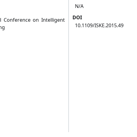
N/A
DOI
l Conference on Intelligent
10.1109/ISKE.2015.49
ng