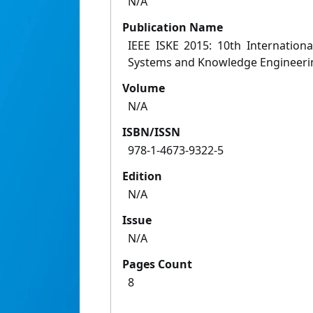
N/A
Publication Name
IEEE ISKE 2015: 10th Internationa
Systems and Knowledge Engineeri
Volume
N/A
ISBN/ISSN
978-1-4673-9322-5
Edition
N/A
Issue
N/A
Pages Count
8