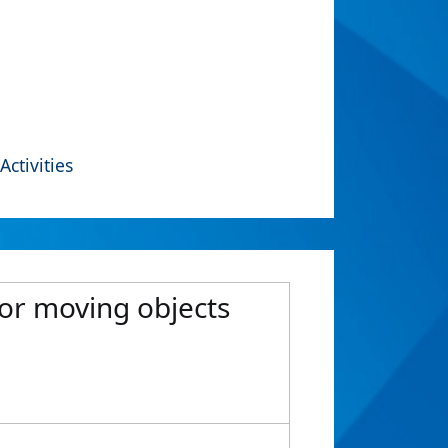
Activities
or moving objects