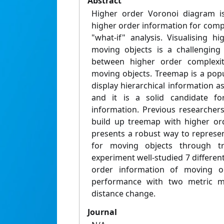
Abstract
Higher order Voronoi diagram i
higher order information for comp
"what-if" analysis. Visualising h
moving objects is a challenging
between higher order complexi
moving objects. Treemap is a popu
display hierarchical information as
and it is a solid candidate for
information. Previous researchers
build up treemap with higher ord
presents a robust way to represe
for moving objects through t
experiment well-studied 7 differen
order information of moving ob
performance with two metric me
distance change.
Journal