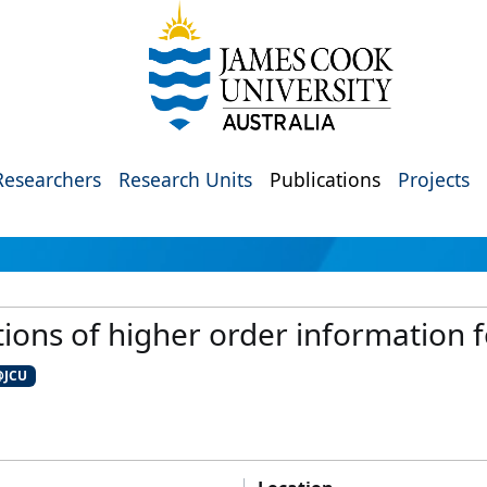
Researchers
Research Units
Publications
Projects
ons of higher order information f
@JCU