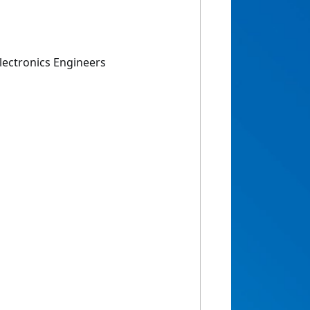
 Electronics Engineers