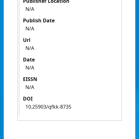
Publisher Location
N/A
Publish Date
N/A
Url
N/A
Date
N/A
EISSN
N/A
DOI
10.25903/qfkk-8735