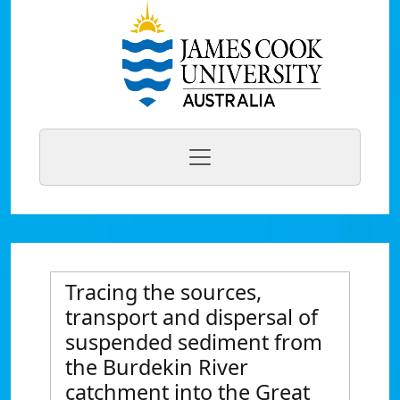
Tracing the sources,
transport and dispersal of
suspended sediment from
the Burdekin River
catchment into the Great