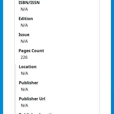
ISBN/ISSN
N/A
Edition
N/A
Issue
N/A
Pages Count
226
Location
N/A
Publisher
N/A
Publisher Url
N/A