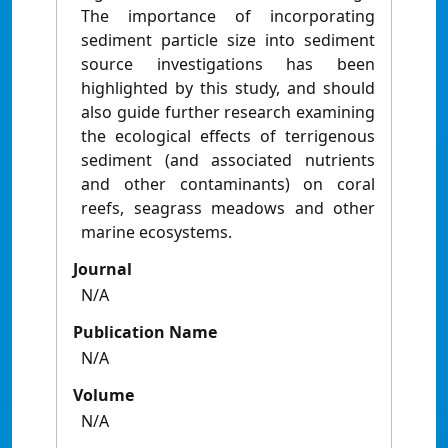
Journal
N/A
Publication Name
N/A
Volume
N/A