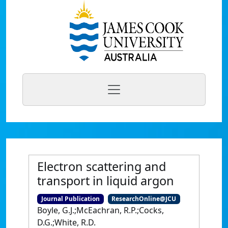
Electron scattering and
transport in liquid argon
Journal Publication
ResearchOnline@JCU
Boyle, G.J.;McEachran, R.P.;Cocks,
D.G.;White, R.D.