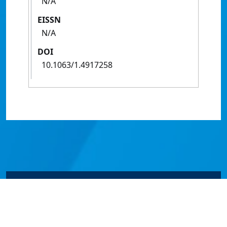
N/A
EISSN
N/A
DOI
10.1063/1.4917258
© James Cook University 2024 to 2026 | TEQSA Provider
ID: PRV12077 | CRICOS Provider Code 00117J | ABN
46253211955