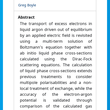
Greg Boyle
Abstract
The transport of excess electrons in
liquid argon driven out of equilibrium
by an applied electric field is revisited
using a multi-term solution of
Boltzmann's equation together with
ab initio liquid phase cross-sections
calculated using the Dirac-Fock
scattering equations. The calculation
of liquid phase cross-sections extends
previous treatments to consider
multipole polarisabilities and a non-
local treatment of exchange, while the
accuracy of the electron-argon
potential is validated through
comparison of the calculated gas