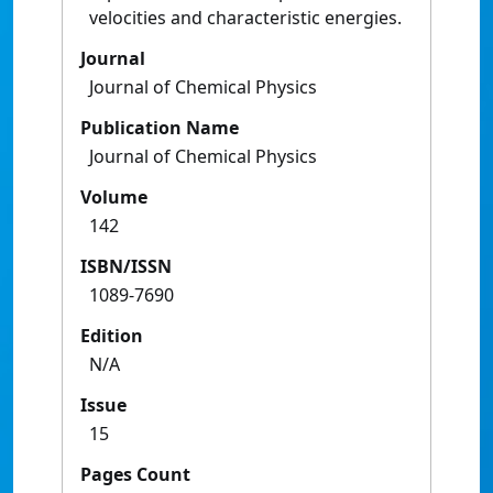
velocities and characteristic energies.
Journal
Journal of Chemical Physics
Publication Name
Journal of Chemical Physics
Volume
142
ISBN/ISSN
1089-7690
Edition
N/A
Issue
15
Pages Count