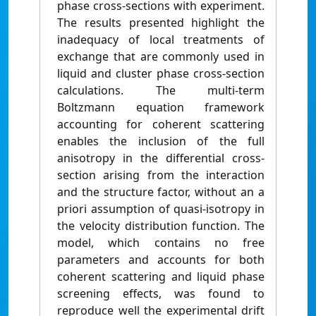
phase cross-sections with experiment.
The results presented highlight the
inadequacy of local treatments of
exchange that are commonly used in
liquid and cluster phase cross-section
calculations. The multi-term
Boltzmann equation framework
accounting for coherent scattering
enables the inclusion of the full
anisotropy in the differential cross-
section arising from the interaction
and the structure factor, without an a
priori assumption of quasi-isotropy in
the velocity distribution function. The
model, which contains no free
parameters and accounts for both
coherent scattering and liquid phase
screening effects, was found to
reproduce well the experimental drift