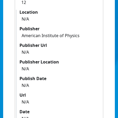
12
Location
N/A
Publisher
American Institute of Physics
Publisher Url
N/A
Publisher Location
N/A
Publish Date
N/A
Url
N/A
Date