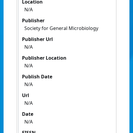
Location
N/A
Publisher
Society for General Microbiology
Publisher Url
N/A
Publisher Location
N/A
Publish Date
N/A
Url
N/A
Date
N/A
EISSN