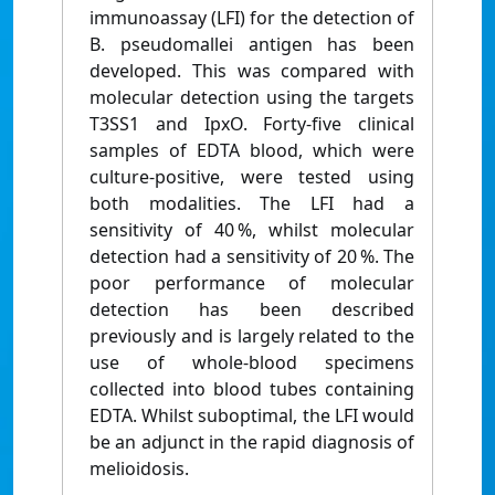
immunoassay (LFI) for the detection of
B. pseudomallei antigen has been
developed. This was compared with
molecular detection using the targets
T3SS1 and IpxO. Forty-five clinical
samples of EDTA blood, which were
culture-positive, were tested using
both modalities. The LFI had a
sensitivity of 40 %, whilst molecular
detection had a sensitivity of 20 %. The
poor performance of molecular
detection has been described
previously and is largely related to the
use of whole-blood specimens
collected into blood tubes containing
EDTA. Whilst suboptimal, the LFI would
be an adjunct in the rapid diagnosis of
melioidosis.