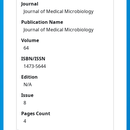
Journal
Journal of Medical Microbiology
Publication Name
Journal of Medical Microbiology
Volume
64
ISBN/ISSN
1473-5644
Edition
N/A
Issue
8
Pages Count
4