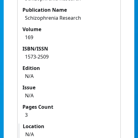
Publication Name
Schizophrenia Research
Volume
169
ISBN/ISSN
1573-2509
Edition
N/A
Issue
N/A
Pages Count
3
Location
N/A