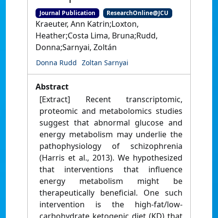
Journal Publication
ResearchOnline@JCU
Kraeuter, Ann Katrin;Loxton,
Heather;Costa Lima, Bruna;Rudd,
Donna;Sarnyai, Zoltán
Donna Rudd
Zoltan Sarnyai
Abstract
[Extract] Recent transcriptomic,
proteomic and metabolomics studies
suggest that abnormal glucose and
energy metabolism may underlie the
pathophysiology of schizophrenia
(Harris et al., 2013). We hypothesized
that interventions that influence
energy metabolism might be
therapeutically beneficial. One such
intervention is the high-fat/low-
carbohydrate ketogenic diet (KD) that