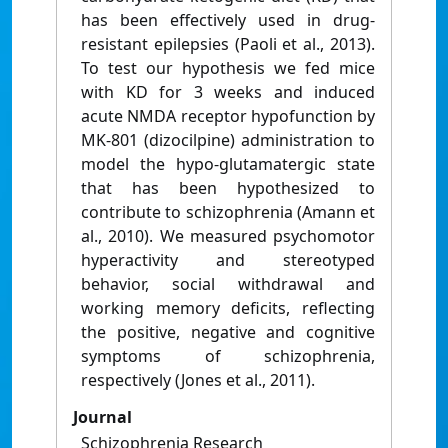
has been effectively used in drug-
resistant epilepsies (Paoli et al., 2013).
To test our hypothesis we fed mice
with KD for 3 weeks and induced
acute NMDA receptor hypofunction by
MK-801 (dizocilpine) administration to
model the hypo-glutamatergic state
that has been hypothesized to
contribute to schizophrenia (Amann et
al., 2010). We measured psychomotor
hyperactivity and stereotyped
behavior, social withdrawal and
working memory deficits, reflecting
the positive, negative and cognitive
symptoms of schizophrenia,
respectively (Jones et al., 2011).
Journal
Schizophrenia Research