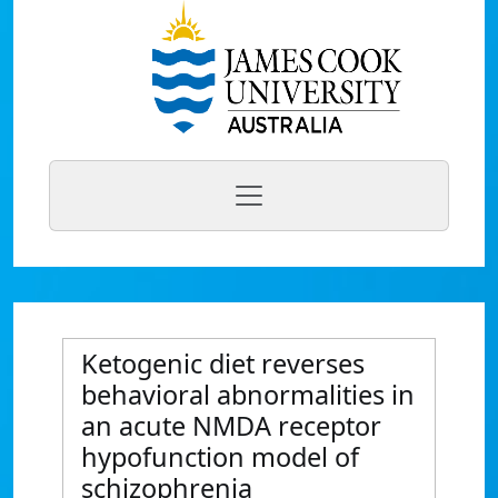
Ketogenic diet reverses
behavioral abnormalities in
an acute NMDA receptor
hypofunction model of
schizophrenia