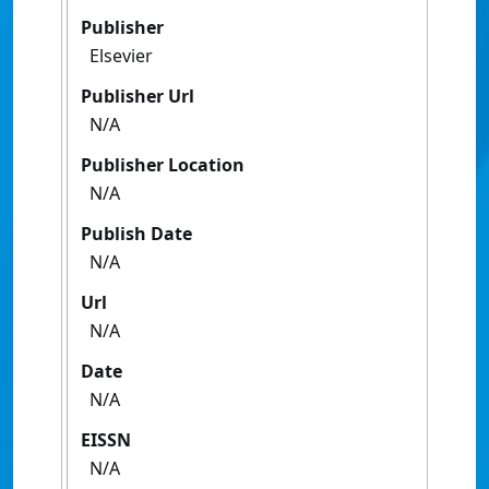
Publisher
Elsevier
Publisher Url
N/A
Publisher Location
N/A
Publish Date
N/A
Url
N/A
Date
N/A
EISSN
N/A