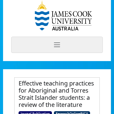
Effective teaching practices
for Aboriginal and Torres
Strait Islander students: a
review of the literature
Journal Publication
ResearchOnline@JCU