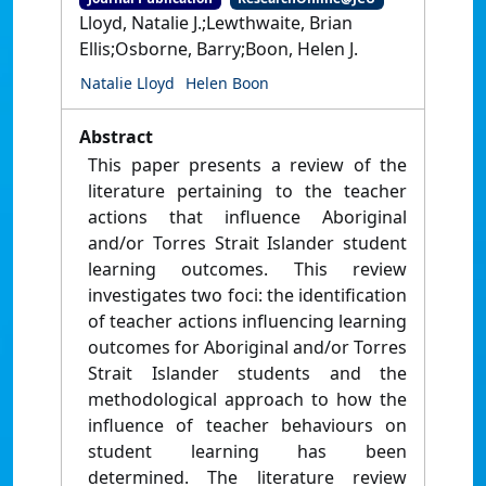
Lloyd, Natalie J.;Lewthwaite, Brian
Ellis;Osborne, Barry;Boon, Helen J.
Natalie Lloyd
Helen Boon
Abstract
This paper presents a review of the
literature pertaining to the teacher
actions that influence Aboriginal
and/or Torres Strait Islander student
learning outcomes. This review
investigates two foci: the identification
of teacher actions influencing learning
outcomes for Aboriginal and/or Torres
Strait Islander students and the
methodological approach to how the
influence of teacher behaviours on
student learning has been
determined. The literature review