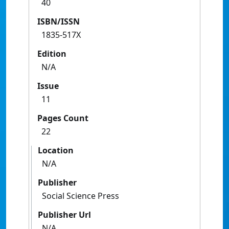
40
ISBN/ISSN
1835-517X
Edition
N/A
Issue
11
Pages Count
22
Location
N/A
Publisher
Social Science Press
Publisher Url
N/A