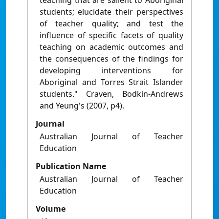
teaching that are salient to Aboriginal
students; elucidate their perspectives
of teacher quality; and test the
influence of specific facets of quality
teaching on academic outcomes and
the consequences of the findings for
developing interventions for
Aboriginal and Torres Strait Islander
students." Craven, Bodkin-Andrews
and Yeung's (2007, p4).
Journal
Australian Journal of Teacher
Education
Publication Name
Australian Journal of Teacher
Education
Volume