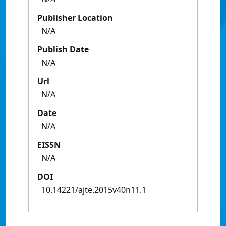
Publisher Location
N/A
Publish Date
N/A
Url
N/A
Date
N/A
EISSN
N/A
DOI
10.14221/ajte.2015v40n11.1