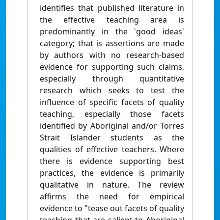
identifies that published literature in
the effective teaching area is
predominantly in the 'good ideas'
category; that is assertions are made
by authors with no research-based
evidence for supporting such claims,
especially through quantitative
research which seeks to test the
influence of specific facets of quality
teaching, especially those facets
identified by Aboriginal and/or Torres
Strait Islander students as the
qualities of effective teachers. Where
there is evidence supporting best
practices, the evidence is primarily
qualitative in nature. The review
affirms the need for empirical
evidence to "tease out facets of quality