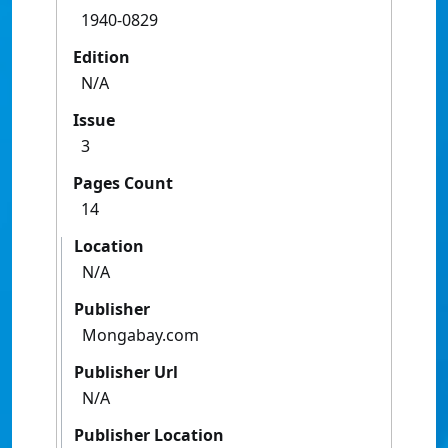
1940-0829
Edition
N/A
Issue
3
Pages Count
14
Location
N/A
Publisher
Mongabay.com
Publisher Url
N/A
Publisher Location