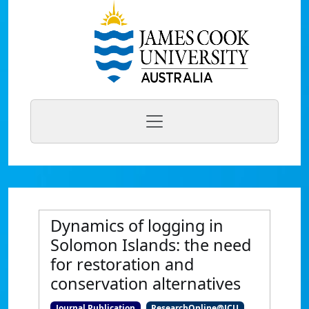
Dynamics of logging in
Solomon Islands: the need
for restoration and
conservation alternatives
Journal Publication
ResearchOnline@JCU