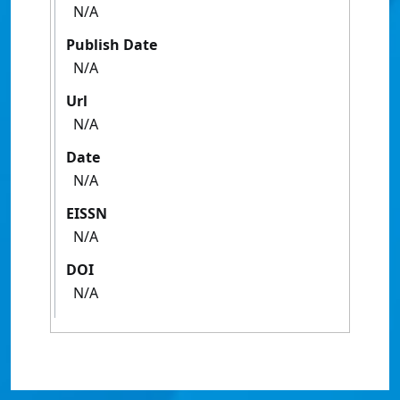
N/A
Publish Date
N/A
Url
N/A
Date
N/A
EISSN
N/A
DOI
N/A