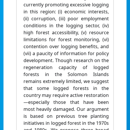
currently promoting excessive logging
in this region: (i) economic interests,
(ii) corruption, (iii) poor employment
conditions in the logging sector, (iv)
high forest accessibility, (v) resource
limitations for forest monitoring, (vi)
contention over logging benefits, and
(vii) a paucity of information for policy
development. Though research on the
regeneration capacity of logged
forests in the Solomon Islands
remains extremely limited, we suggest
that some logged forests in the
country may require active restoration
—especially those that have been
most heavily damaged. Our argument
is based on previous tree planting
initiatives in logged forest in the 1970s