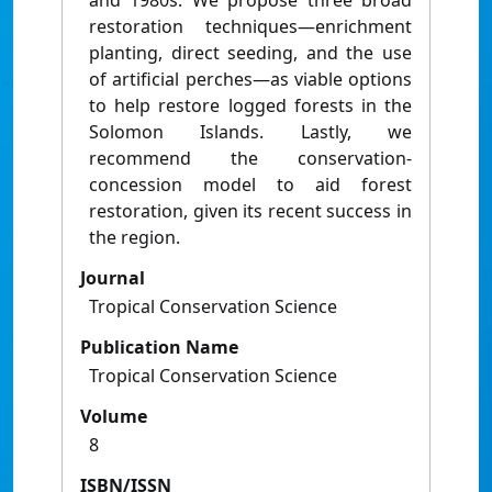
and 1980s. We propose three broad
restoration techniques—enrichment
planting, direct seeding, and the use
of artificial perches—as viable options
to help restore logged forests in the
Solomon Islands. Lastly, we
recommend the conservation-
concession model to aid forest
restoration, given its recent success in
the region.
Journal
Tropical Conservation Science
Publication Name
Tropical Conservation Science
Volume
8
ISBN/ISSN