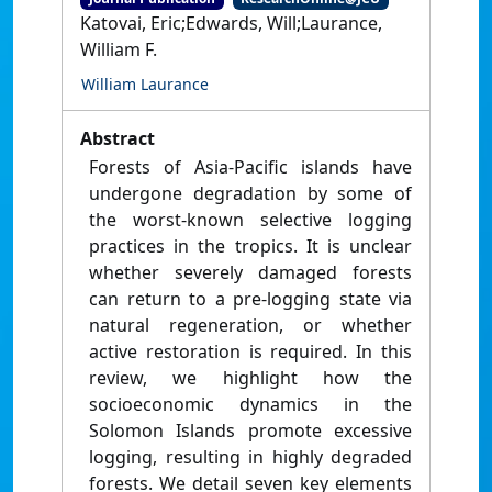
Katovai, Eric;Edwards, Will;Laurance,
William F.
William Laurance
Abstract
Forests of Asia-Pacific islands have
undergone degradation by some of
the worst-known selective logging
practices in the tropics. It is unclear
whether severely damaged forests
can return to a pre-logging state via
natural regeneration, or whether
active restoration is required. In this
review, we highlight how the
socioeconomic dynamics in the
Solomon Islands promote excessive
logging, resulting in highly degraded
forests. We detail seven key elements