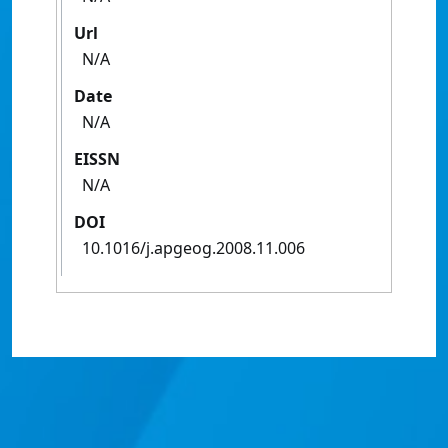
Url
N/A
Date
N/A
EISSN
N/A
DOI
10.1016/j.apgeog.2008.11.006