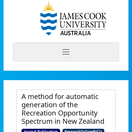
A method for automatic
generation of the
Recreation Opportunity
Spectrum in New Zealand
Journal Publication
ResearchOnline@JCU