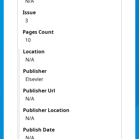
N/A
Issue
3
Pages Count
10
Location
N/A
Publisher
Elsevier
Publisher Url
N/A
Publisher Location
N/A
Publish Date
N/A