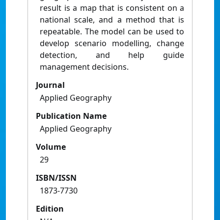
result is a map that is consistent on a
national scale, and a method that is
repeatable. The model can be used to
develop scenario modelling, change
detection, and help guide
management decisions.
Journal
Applied Geography
Publication Name
Applied Geography
Volume
29
ISBN/ISSN
1873-7730
Edition