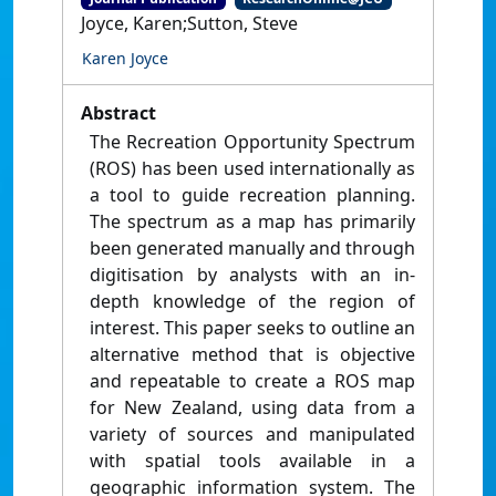
Joyce, Karen;Sutton, Steve
Karen Joyce
Abstract
The Recreation Opportunity Spectrum
(ROS) has been used internationally as
a tool to guide recreation planning.
The spectrum as a map has primarily
been generated manually and through
digitisation by analysts with an in-
depth knowledge of the region of
interest. This paper seeks to outline an
alternative method that is objective
and repeatable to create a ROS map
for New Zealand, using data from a
variety of sources and manipulated
with spatial tools available in a
geographic information system. The