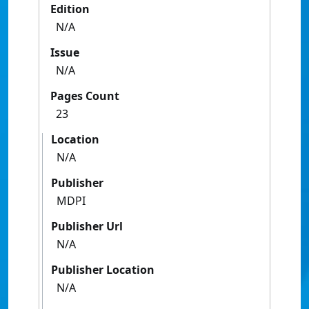
Edition
N/A
Issue
N/A
Pages Count
23
Location
N/A
Publisher
MDPI
Publisher Url
N/A
Publisher Location
N/A