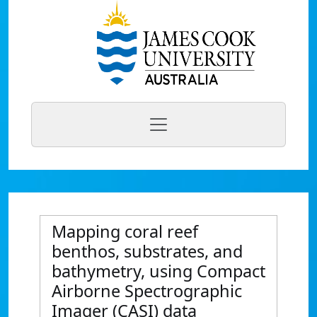
Mapping coral reef
benthos, substrates, and
bathymetry, using Compact
Airborne Spectrographic
Imager (CASI) data