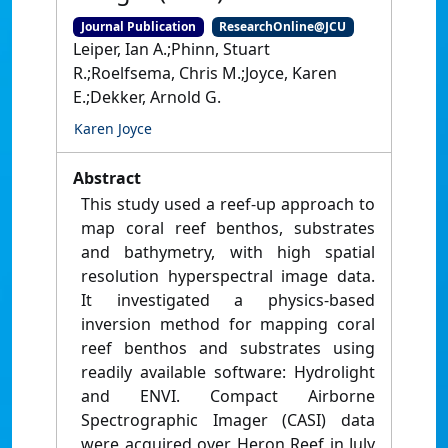
Journal Publication
ResearchOnline@JCU
Leiper, Ian A.;Phinn, Stuart
R.;Roelfsema, Chris M.;Joyce, Karen
E.;Dekker, Arnold G.
Karen Joyce
Abstract
This study used a reef-up approach to
map coral reef benthos, substrates
and bathymetry, with high spatial
resolution hyperspectral image data.
It investigated a physics-based
inversion method for mapping coral
reef benthos and substrates using
readily available software: Hydrolight
and ENVI. Compact Airborne
Spectrographic Imager (CASI) data
were acquired over Heron Reef in July