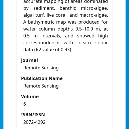
accurate mapping of areas dominated
by sediment, benthic micro-algae,
algal turf, live coral, and macro-algae.
A bathymetric map was produced for
water column depths 0.5–10.0 m, at
0.5 m intervals, and showed high
correspondence with in-situ sonar
data (R2 value of 0.93).
Journal
Remote Sensing
Publication Name
Remote Sensing
Volume
6
ISBN/ISSN
2072-4292