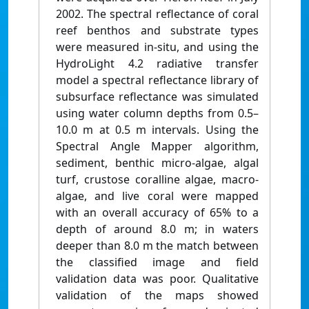
2002. The spectral reflectance of coral
reef benthos and substrate types
were measured in-situ, and using the
HydroLight 4.2 radiative transfer
model a spectral reflectance library of
subsurface reflectance was simulated
using water column depths from 0.5–
10.0 m at 0.5 m intervals. Using the
Spectral Angle Mapper algorithm,
sediment, benthic micro-algae, algal
turf, crustose coralline algae, macro-
algae, and live coral were mapped
with an overall accuracy of 65% to a
depth of around 8.0 m; in waters
deeper than 8.0 m the match between
the classified image and field
validation data was poor. Qualitative
validation of the maps showed