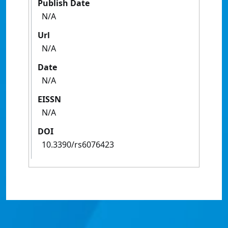
Publish Date
N/A
Url
N/A
Date
N/A
EISSN
N/A
DOI
10.3390/rs6076423