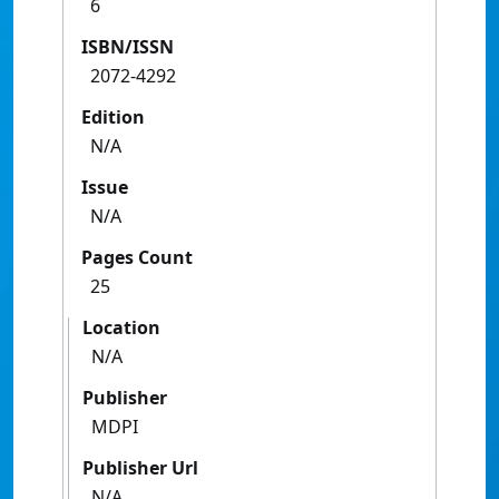
6
ISBN/ISSN
2072-4292
Edition
N/A
Issue
N/A
Pages Count
25
Location
N/A
Publisher
MDPI
Publisher Url
N/A