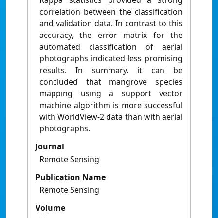
Kappa statistics provided a strong
correlation between the classification
and validation data. In contrast to this
accuracy, the error matrix for the
automated classification of aerial
photographs indicated less promising
results. In summary, it can be
concluded that mangrove species
mapping using a support vector
machine algorithm is more successful
with WorldView-2 data than with aerial
photographs.
Journal
Remote Sensing
Publication Name
Remote Sensing
Volume