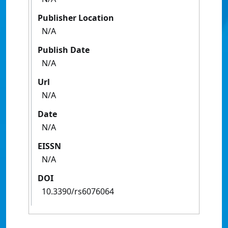
Publisher Location
N/A
Publish Date
N/A
Url
N/A
Date
N/A
EISSN
N/A
DOI
10.3390/rs6076064