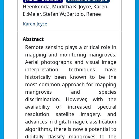
Heenkenda, Muditha K.;Joyce, Karen
E.;Maier, Stefan W.;Bartolo, Renee
Karen Joyce
Abstract
Remote sensing plays a critical role in
mapping and monitoring mangroves.
Aerial photographs and visual image
interpretation techniques have
historically been known to be the
most common approach for mapping
mangroves and species
discrimination. However, with the
availability of increased spectral
resolution satellite imagery, and
advances in digital image classification
algorithms, there is now a potential to
digitally classify mangroves to the