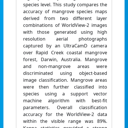
species level. This study compares the
accuracy of mangrove species maps
derived from two different layer
combinations of WorldView-2 images
with those generated using high
resolution aerial photographs
captured by an UltraCamD camera
over Rapid Creek coastal mangrove
forest, Darwin, Australia. Mangrove
and non-mangrove areas were
discriminated using object-based
image classification. Mangrove areas
were then further classified into
species using a support vector
machine algorithm with best-fit
parameters. Overall classification
accuracy for the WorldView-2 data
within the visible range was 89%.