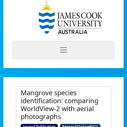
Mangrove species
identification: comparing
WorldView-2 with aerial
photographs
Journal Publication
ResearchOnline@JCU