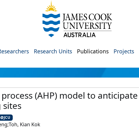
Researchers
Research Units
Publications
Projects
y process (AHP) model to anticipat
 sites
e@JCU
ng;Toh, Kian Kok