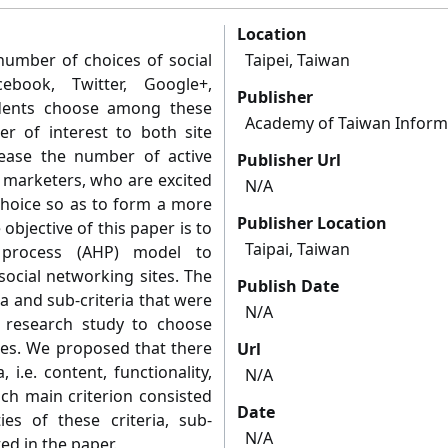
Location
number of choices of social
Taipei, Taiwan
ebook, Twitter, Google+,
Publisher
dents choose among these
Academy of Taiwan Inform
er of interest to both site
ease the number of active
Publisher Url
d marketers, who are excited
N/A
hoice so as to form a more
Publisher Location
 objective of this paper is to
Taipai, Taiwan
y process (AHP) model to
social networking sites. The
Publish Date
a and sub-criteria that were
N/A
a research study to choose
tes. We proposed that there
Url
i.e. content, functionality,
N/A
ach main criterion consisted
Date
ties of these criteria, sub-
N/A
ted in the paper.