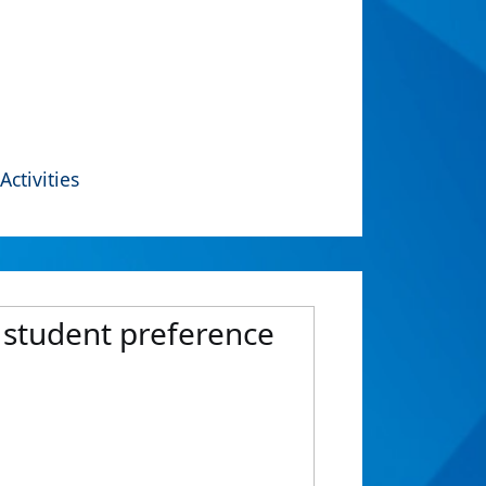
Activities
e student preference