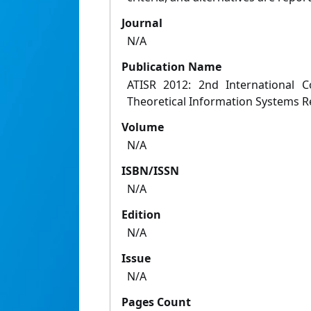
Journal
N/A
Publication Name
ATISR 2012: 2nd International 
Theoretical Information Systems 
Volume
N/A
ISBN/ISSN
N/A
Edition
N/A
Issue
N/A
Pages Count