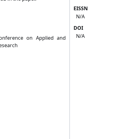
EISSN
N/A
DOI
N/A
Conference on Applied and
Research