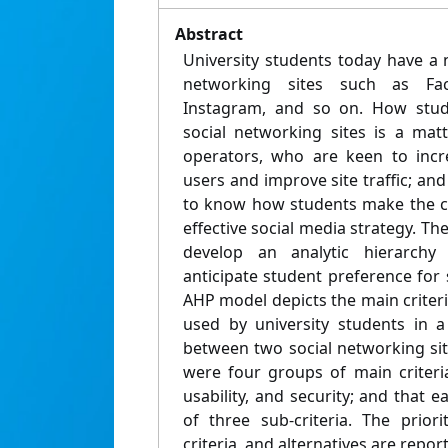
Abstract
University students today have a 
networking sites such as Fac
Instagram, and so on. How stu
social networking sites is a matt
operators, who are keen to incr
users and improve site traffic; an
to know how students make the c
effective social media strategy. The
develop an analytic hierarch
anticipate student preference for 
AHP model depicts the main criteri
used by university students in 
between two social networking si
were four groups of main criteria, 
usability, and security; and that e
of three sub-criteria. The priori
criteria, and alternatives are repor