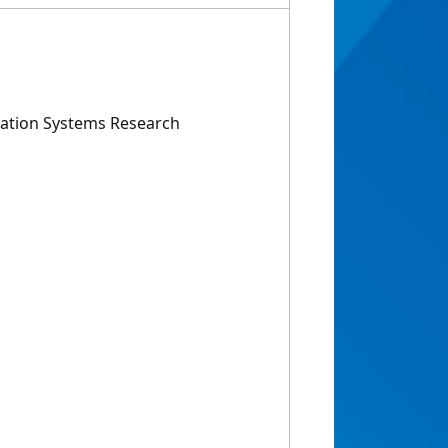
ation Systems Research