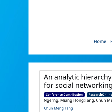
Home
An analytic hierarch
for social networking
Conference Contribution
ResearchOnlin
Ngerng, Miang Hong;Tang, Chun Me
Chun Meng Tang