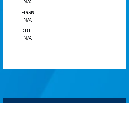
N/A
EISSN
N/A
DOI
N/A
© James Cook University 2024 to 2026 | TEQSA Provider
ID: PRV12077 | CRICOS Provider Code 00117J | ABN
46253211955