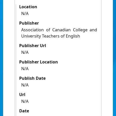
Location
N/A
Publisher
Association of Canadian College and
University Teachers of English
Publisher Url
N/A
Publisher Location
N/A
Publish Date
N/A
Url
N/A
Date