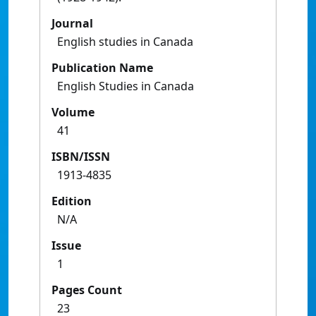
Journal
English studies in Canada
Publication Name
English Studies in Canada
Volume
41
ISBN/ISSN
1913-4835
Edition
N/A
Issue
1
Pages Count
23