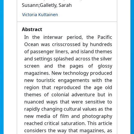
Susann;Galletly, Sarah
Victoria Kuttainen
Abstract
In the interwar period, the Pacific
Ocean was crisscrossed by hundreds
of passenger liners, and island themes
and settings splashed across the silver
screen and the pages of glossy
magazines. New technology produced
new touristic engagements with the
region that reproduced the age old
themes of colonial adventure but in
nuanced ways that were sensitive to
rapidly changing cultural values as the
new media of film and photography
reached critical saturation. This article
considers the way that magazines, as