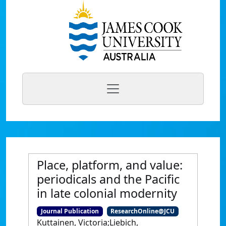
Place, platform, and value:
periodicals and the Pacific
in late colonial modernity
Journal Publication
ResearchOnline@JCU
Kuttainen, Victoria;Liebich,