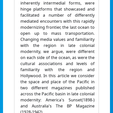
inherently intermedial forms, were
hinge platforms that showcased and
facilitated a number of differently
mediated encounters with this rapidly
modernizing frontier, the last ocean to
open up to mass transportation.
Changing media values and familiarity
with the region in late colonial
modernity, we argue, were different
on each side of the ocean, as were the
cultural associations and levels of
familiarity with the region and
Hollywood. In this article we consider
the space and place of the Pacific in
two different magazines published
across the Pacific basin in late colonial
modernity: America's Sunset(1898-)
and Australia's The BP Magazine
(1928-1942).