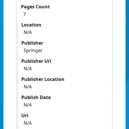
Pages Count
7
Location
N/A
Publisher
Springer
Publisher Url
N/A
Publisher Location
N/A
Publish Date
N/A
Url
N/A