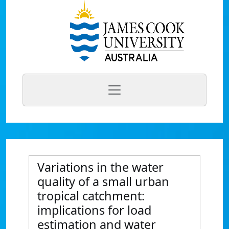
Variations in the water
quality of a small urban
tropical catchment:
implications for load
estimation and water