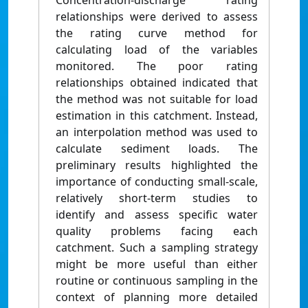
Concentration-discharge rating
relationships were derived to assess
the rating curve method for
calculating load of the variables
monitored. The poor rating
relationships obtained indicated that
the method was not suitable for load
estimation in this catchment. Instead,
an interpolation method was used to
calculate sediment loads. The
preliminary results highlighted the
importance of conducting small-scale,
relatively short-term studies to
identify and assess specific water
quality problems facing each
catchment. Such a sampling strategy
might be more useful than either
routine or continuous sampling in the
context of planning more detailed