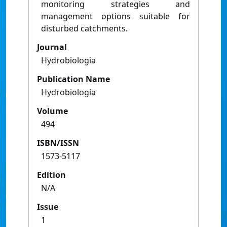
monitoring strategies and
management options suitable for
disturbed catchments.
Journal
Hydrobiologia
Publication Name
Hydrobiologia
Volume
494
ISBN/ISSN
1573-5117
Edition
N/A
Issue
1