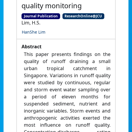
quality monitoring
Journal Publication
ResearchOnline@JCU
Lim, H.S.
HanShe Lim
Abstract
This paper presents findings on the
quality of runoff draining a small
urban tropical catchment in
Singapore. Variations in runoff quality
were studied by continuous, regular
and storm event water sampling over
a period of eleven months for
suspended sediment, nutrient and
inorganic variables. Storm events and
anthropogenic activities exerted the
most influence on runoff quality.