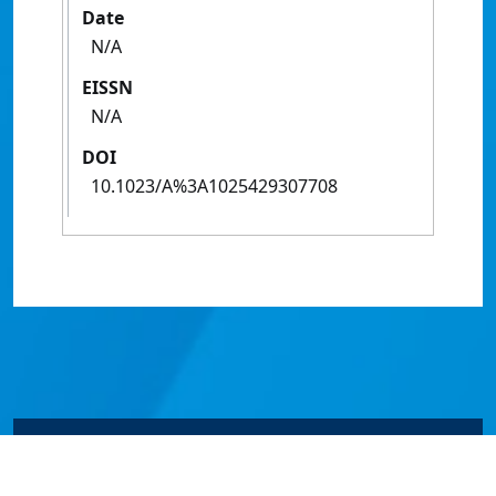
Date
N/A
EISSN
N/A
DOI
10.1023/A%3A1025429307708
© James Cook University 2024 to 2026 | TEQSA Provider
ID: PRV12077 | CRICOS Provider Code 00117J | ABN