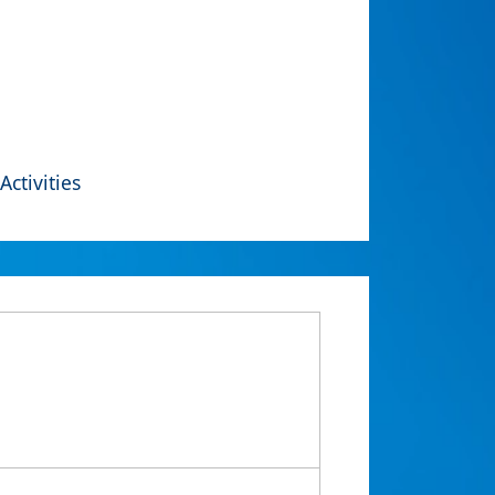
Activities