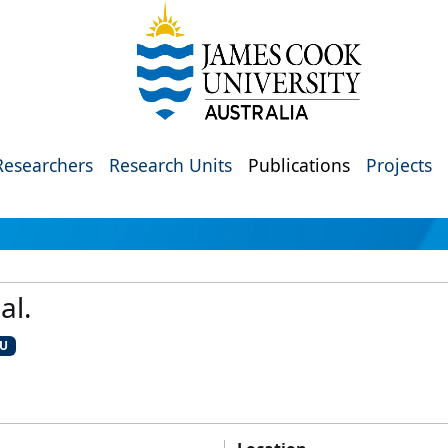
Researchers
Research Units
Publications
Projects
al.
CU