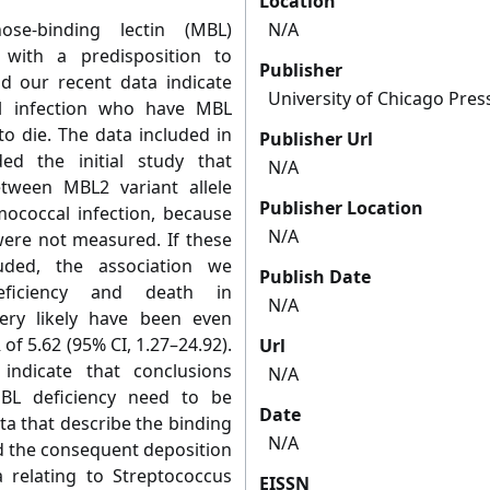
Location
ose-binding lectin (MBL)
N/A
 with a predisposition to
Publisher
d our recent data indicate
University of Chicago Pres
l infection who have MBL
to die. The data included in
Publisher Url
ed the initial study that
N/A
tween MBL2 variant allele
Publisher Location
ococcal infection, because
N/A
were not measured. If these
uded, the association we
Publish Date
ficiency and death in
N/A
ery likely have been even
of 5.62 (95% CI, 1.27–24.92).
Url
 indicate that conclusions
N/A
MBL deficiency need to be
Date
ata that describe the binding
N/A
and the consequent deposition
 relating to Streptococcus
EISSN