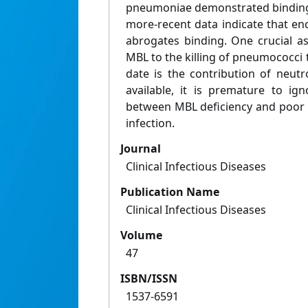
pneumoniae demonstrated binding 
more-recent data indicate that e
abrogates binding. One crucial as
MBL to the killing of pneumococci 
date is the contribution of neutr
available, it is premature to ig
between MBL deficiency and poor
infection.
Journal
Clinical Infectious Diseases
Publication Name
Clinical Infectious Diseases
Volume
47
ISBN/ISSN
1537-6591