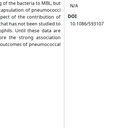
of the bacteria to MBL, but
N/A
ncapsulation of pneumococci
DOI
pect of the contribution of
that has not been studied to
10.1086/593107
ophils. Until these data are
nore the strong association
 outcomes of pneumococcal