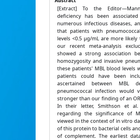
Abstract
[Extract] To the Editor—Mann
deficiency has been associated
numerous infectious diseases, an
that patients with pneumococca
levels <0.5 μg/mL are more likely 
our recent meta-analysis exclud
showed a strong association be
homozygosity and invasive pneum
these patients' MBL blood levels 
patients could have been incl
ascertained between MBL de
pneumococcal infection would v
stronger than our finding of an OR 
In their letter, Smithson et al.
regarding the significance of 
viewed in the context of in vitro d
of this protein to bacterial cells 
of complement. The earliest data