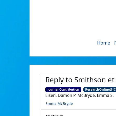
Home
Reply to Smithson et 
Journal Contribution
ResearchOnline@J
Eisen, Damon P.;McBryde, Emma S.
Emma McBryde