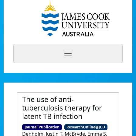
The use of anti-
tuberculosis therapy for
latent TB infection
Journal Publication
ResearchOnline@JCU
Denholm, Justin T.;McBryde, Emma S.