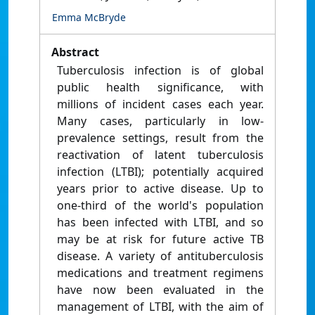
Emma McBryde
Abstract
Tuberculosis infection is of global
public health significance, with
millions of incident cases each year.
Many cases, particularly in low-
prevalence settings, result from the
reactivation of latent tuberculosis
infection (LTBI); potentially acquired
years prior to active disease. Up to
one-third of the world's population
has been infected with LTBI, and so
may be at risk for future active TB
disease. A variety of antituberculosis
medications and treatment regimens
have now been evaluated in the
management of LTBI, with the aim of