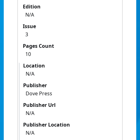
Edition
N/A
Issue
3
Pages Count
10
Location
N/A
Publisher
Dove Press
Publisher Url
N/A
Publisher Location
N/A