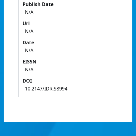
Publish Date
N/A
Url
N/A
Date
N/A
EISSN
N/A
DOI
10.2147/IDR.S8994