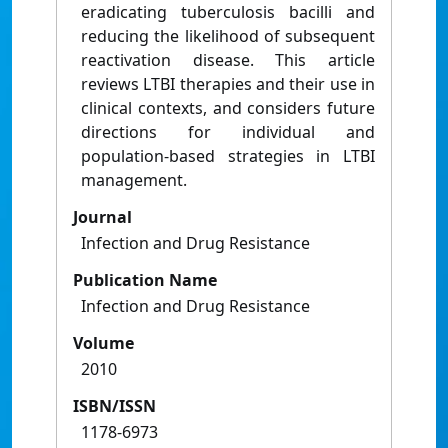
eradicating tuberculosis bacilli and
reducing the likelihood of subsequent
reactivation disease. This article
reviews LTBI therapies and their use in
clinical contexts, and considers future
directions for individual and
population-based strategies in LTBI
management.
Journal
Infection and Drug Resistance
Publication Name
Infection and Drug Resistance
Volume
2010
ISBN/ISSN
1178-6973