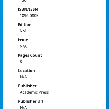
130
ISBN/ISSN
1096-0805
Edition
N/A
Issue
N/A
Pages Count
8
Location
N/A
Publisher
Academic Press
Publisher Url
N/A