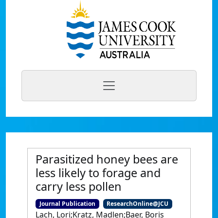
Parasitized honey bees are
less likely to forage and
carry less pollen
Journal Publication
ResearchOnline@JCU
Lach, Lori;Kratz, Madlen;Baer, Boris