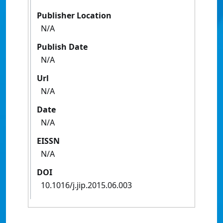
Publisher Location
N/A
Publish Date
N/A
Url
N/A
Date
N/A
EISSN
N/A
DOI
10.1016/j.jip.2015.06.003