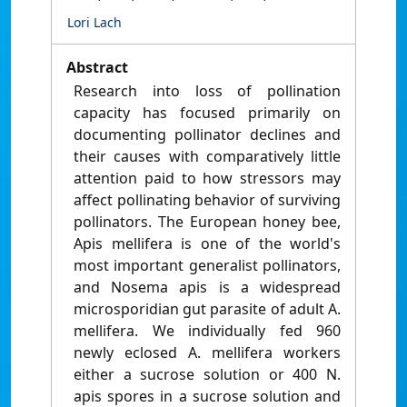
Lori Lach
Abstract
Research into loss of pollination
capacity has focused primarily on
documenting pollinator declines and
their causes with comparatively little
attention paid to how stressors may
affect pollinating behavior of surviving
pollinators. The European honey bee,
Apis mellifera is one of the world's
most important generalist pollinators,
and Nosema apis is a widespread
microsporidian gut parasite of adult A.
mellifera. We individually fed 960
newly eclosed A. mellifera workers
either a sucrose solution or 400 N.
apis spores in a sucrose solution and