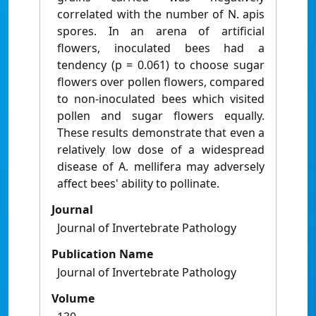
correlated with the number of N. apis
spores. In an arena of artificial
flowers, inoculated bees had a
tendency (p = 0.061) to choose sugar
flowers over pollen flowers, compared
to non-inoculated bees which visited
pollen and sugar flowers equally.
These results demonstrate that even a
relatively low dose of a widespread
disease of A. mellifera may adversely
affect bees' ability to pollinate.
Journal
Journal of Invertebrate Pathology
Publication Name
Journal of Invertebrate Pathology
Volume