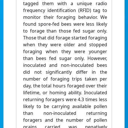
tagged them with a unique radio
frequency identification (RFID) tag to
monitor their foraging behavior. We
found spore-fed bees were less likely
to forage than those fed sugar only.
Those that did forage started foraging
when they were older and stopped
foraging when they were younger
than bees fed sugar only. However,
inoculated and non-inoculated bees
did not significantly differ in the
number of foraging trips taken per
day, the total hours foraged over their
lifetime, or homing ability. Inoculated
returning foragers were 4.3 times less
likely to be carrying available pollen
than non-inoculated returning
foragers and the number of pollen
grains carried was negatively