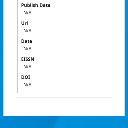
Publish Date
N/A
Url
N/A
Date
N/A
EISSN
N/A
DOI
N/A