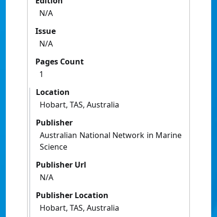
Edition
N/A
Issue
N/A
Pages Count
1
Location
Hobart, TAS, Australia
Publisher
Australian National Network in Marine
Science
Publisher Url
N/A
Publisher Location
Hobart, TAS, Australia