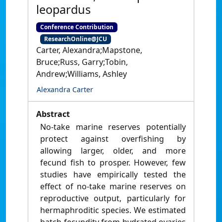
leopardus
Conference Contribution
ResearchOnline@JCU
Carter, Alexandra;Mapstone,
Bruce;Russ, Garry;Tobin,
Andrew;Williams, Ashley
Alexandra Carter
Abstract
No-take marine reserves potentially
protect against overfishing by
allowing larger, older, and more
fecund fish to prosper. However, few
studies have empirically tested the
effect of no-take marine reserves on
reproductive output, particularly for
hermaphroditic species. We estimated