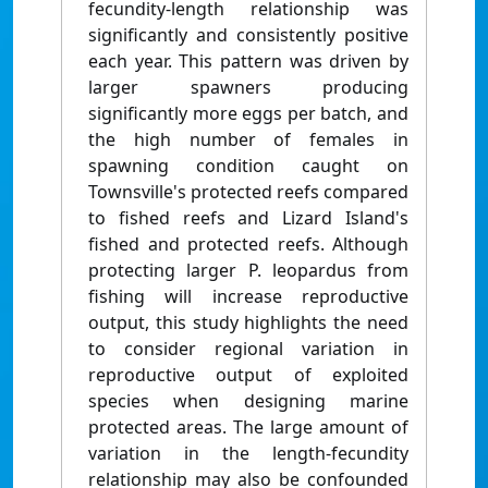
fecundity-length relationship was
significantly and consistently positive
each year. This pattern was driven by
larger spawners producing
significantly more eggs per batch, and
the high number of females in
spawning condition caught on
Townsville's protected reefs compared
to fished reefs and Lizard Island's
fished and protected reefs. Although
protecting larger P. leopardus from
fishing will increase reproductive
output, this study highlights the need
to consider regional variation in
reproductive output of exploited
species when designing marine
protected areas. The large amount of
variation in the length-fecundity
relationship may also be confounded