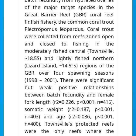
batch fecundity from hydrated ovaries
of the major target species in the
Great Barrier Reef (GBR) coral reef
finfish fishery, the common coral trout
Plectropomus leopardus. Coral trout
were collected from reefs zoned open
and closed to fishing in the
moderately fished central (Townsville,
~18.5S) and lightly fished northern
(Lizard Island, ~14.5°S) regions of the
GBR over four spawning seasons
(1998 – 2001). There were significant
but weak positive relationships
between batch fecundity and female
fork length (r2=0.226, p<0.001, n=415),
somatic weight (r2=0.187, p<0.001,
n=403) and age (r2=0.086, p<0.001,
n=400). Townsville's protected reefs
were the only reefs where the