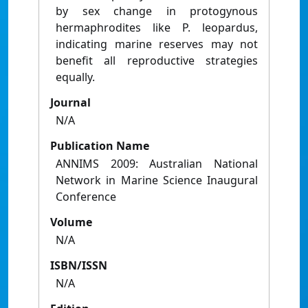
by sex change in protogynous
hermaphrodites like P. leopardus,
indicating marine reserves may not
benefit all reproductive strategies
equally.
Journal
N/A
Publication Name
ANNIMS 2009: Australian National
Network in Marine Science Inaugural
Conference
Volume
N/A
ISBN/ISSN
N/A