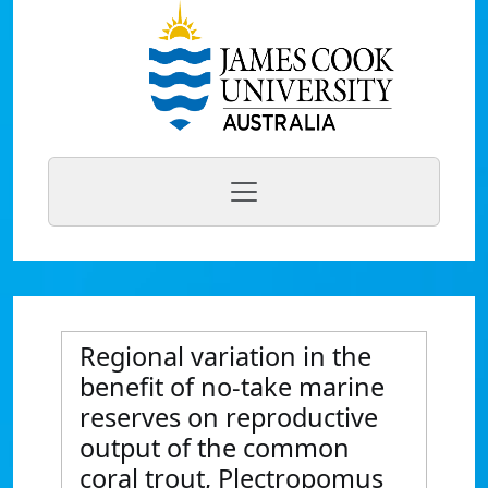
Regional variation in the
benefit of no-take marine
reserves on reproductive
output of the common
coral trout, Plectropomus