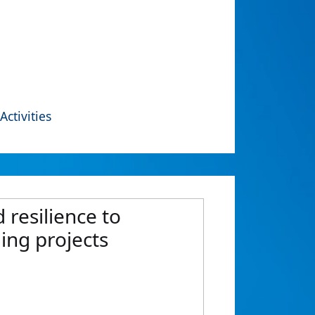
Activities
 resilience to
ing projects