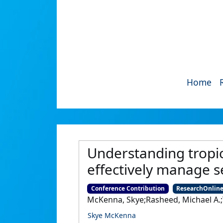
Home
Understanding tropic
effectively manage s
Conference Contribution
ResearchOnlin
McKenna, Skye;Rasheed, Michael A.;T
Skye McKenna