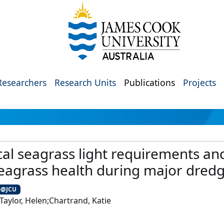
Researchers
Research Units
Publications
Projects
al seagrass light requirements and
eagrass health during major dredg
e@JCU
aylor, Helen;Chartrand, Katie