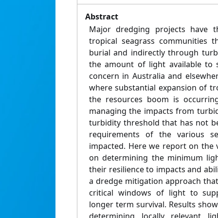
Abstract
Major dredging projects have t
tropical seagrass communities t
burial and indirectly through tu
the amount of light available to 
concern in Australia and elsewher
where substantial expansion of tr
the resources boom is occurring
managing the impacts from turbi
turbidity threshold that has not be
requirements of the various sea
impacted. Here we report on the 
on determining the minimum ligh
their resilience to impacts and abi
a dredge mitigation approach that
critical windows of light to su
longer term survival. Results show
determining locally relevant l