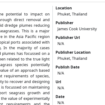
Location
he potential to impact on
Phuket, Thailand
hrough direct removal and
Publisher
rbid dredge plumes reducing
James Cook University
seagrasses. This is a major
e in the Asia Pacific region
Publisher Url
opical ports associated with
N/A
. In the majority of cases
Publisher Location
d plumes has focussed on a
Phuket, Thailand
en related to the true light
grass species potentially
Publish Date
value of an approach based
N/A
t requirements of species,
lity to recover and designing
Url
 is focussed on maintaining
N/A
pport seagrass growth and
Date
 the value of experimentally
N/A
ight requirements and the