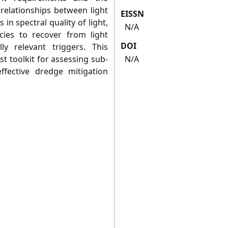
relationships between light
EISSN
 in spectral quality of light,
N/A
cies to recover from light
DOI
ly relevant triggers. This
t toolkit for assessing sub-
N/A
effective dredge mitigation