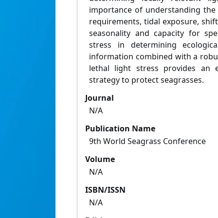
importance of understanding the 
requirements, tidal exposure, shifts
seasonality and capacity for spe
stress in determining ecological
information combined with a robus
lethal light stress provides an 
strategy to protect seagrasses.
Journal
N/A
Publication Name
9th World Seagrass Conference
Volume
N/A
ISBN/ISSN
N/A