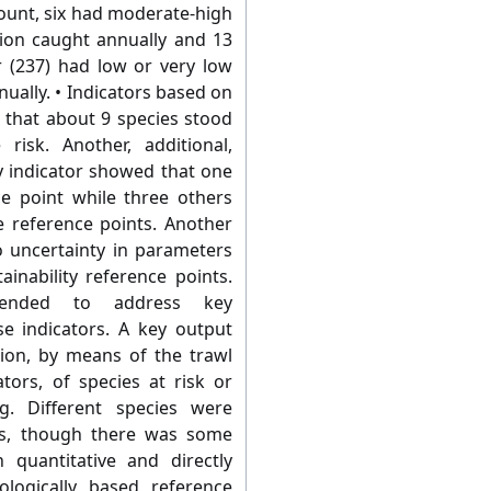
count, six had moderate-high
tion caught annually and 13
 (237) had low or very low
ually. • Indicators based on
 that about 9 species stood
risk. Another, additional,
ty indicator showed that one
ce point while three others
 reference points. Another
o uncertainty in parameters
inability reference points.
mended to address key
se indicators. A key output
ation, by means of the trawl
ators, of species at risk or
ng. Different species were
ors, though there was some
 quantitative and directly
iologically based reference