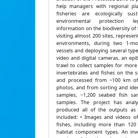
help managers with regional pl
fisheries are ecologically sus
environmental protection leg
information on the biodiversity o
visiting almost 200 sites, repres
environments, during two 1-m
vessels and deploying several typ
video and digital cameras, an epi
trawl to collect samples for more
invertebrates and fishes on the 
and processed from ~100 km of
photos, and from sorting and iden
samples, ~1,200 seabed fish sa
samples. The project has analy
produced all of the outputs as 
included: • Images and videos o
fishes, including more than 120
habitat component types. An inv