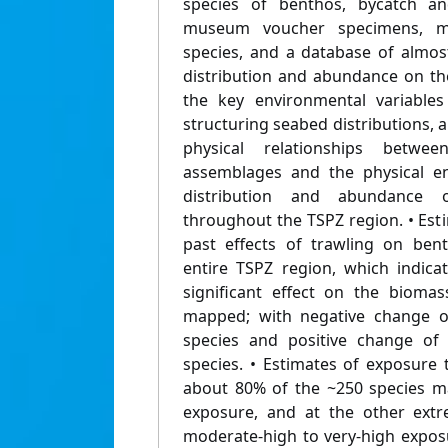
species of benthos, bycatch an
museum voucher specimens, 
species, and a database of almos
distribution and abundance on the
the key environmental variables
structuring seabed distributions, a
physical relationships betwe
assemblages and the physical e
distribution and abundance 
throughout the TSPZ region. • Estim
past effects of trawling on ben
entire TSPZ region, which indica
significant effect on the bioma
mapped; with negative change o
species and positive change of
species. • Estimates of exposure 
about 80% of the ~250 species m
exposure, and at the other ext
moderate-high to very-high exposu