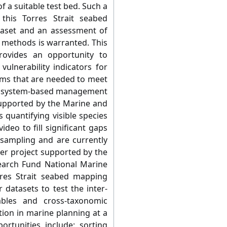
 a suitable test bed. Such a
this Torres Strait seabed
taset and an assessment of
e methods is warranted. This
ovides an opportunity to
ulnerability indicators for
ms that are needed to meet
ecosystem-based management
supported by the Marine and
s quantifying visible species
deo to fill significant gaps
 sampling and are currently
her project supported by the
rch Fund National Marine
rres Strait seabed mapping
 datasets to test the inter-
iables and cross-taxonomic
tion in marine planning at a
ortunities include: sorting