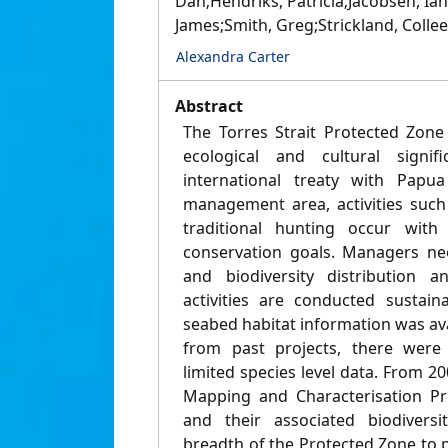
Dan;Hendriks, Patricia;Jacobsen, Ian
James;Smith, Greg;Strickland, Collee
Alexandra Carter
Abstract
The Torres Strait Protected Zone
ecological and cultural signi
international treaty with Papu
management area, activities such
traditional hunting occur with
conservation goals. Managers ne
and biodiversity distribution 
activities are conducted sustain
seabed habitat information was av
from past projects, there were 
limited species level data. From 20
Mapping and Characterisation Pr
and their associated biodivers
breadth of the Protected Zone to p