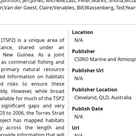
;Johnson, Jeff;Jones, Michelle;Last, Peter;Marks, Shona;McLe
n;Van der Geest, Claire;Venables, Bill;Wassenberg, Ted;Year
Location
 (TSPZ) is a unique area of
N/A
ficance, shared under an
Publisher
a New Guinea. As a joint
CSIRO Marine and Atmosp
 as commercial fishing and
 primary natural resource
Publisher Url
ed information on habitats
N/A
and risks to ensure these
Publisher Location
ably. However, while broad
Cleveland, QLD, Australia
ailable for much of the TSPZ
significant gaps and very
Publish Date
03 to 2006, the Torres Strait
N/A
oject has mapped habitats
ity across the length and
Url
rovide information that will
N/A