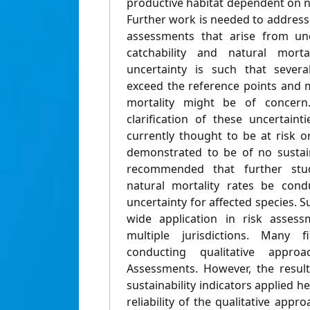
productive habitat dependent on n
Further work is needed to address t
assessments that arise from unc
catchability and natural mortal
uncertainty is such that severa
exceed the reference points and
mortality might be of concern.
clarification of these uncertain
currently thought to be at risk o
demonstrated to be of no sustaina
recommended that further studi
natural mortality rates be cond
uncertainty for affected species. Su
wide application in risk asses
multiple jurisdictions. Many f
conducting qualitative appro
Assessments. However, the result
sustainability indicators applied h
reliability of the qualitative app