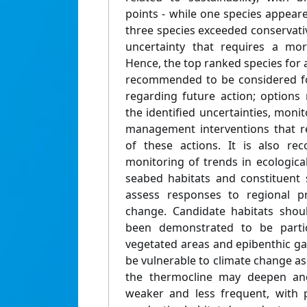
points - while one species appear
three species exceeded conservativ
uncertainty that requires a mor
Hence, the top ranked species for a
recommended to be considered fo
regarding future action; options 
the identified uncertainties, monit
management interventions that r
of these actions. It is also r
monitoring of trends in ecological
seabed habitats and constituent
assess responses to regional pr
change. Candidate habitats shou
been demonstrated to be partic
vegetated areas and epibenthic g
be vulnerable to climate change as 
the thermocline may deepen a
weaker and less frequent, with 