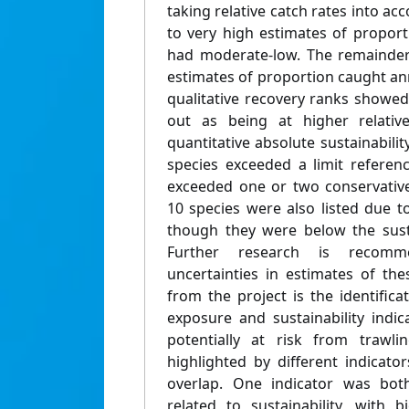
taking relative catch rates into ac
to very high estimates of propor
had moderate-low. The remainder
estimates of proportion caught ann
qualitative recovery ranks showed
out as being at higher relative 
quantitative absolute sustainabili
species exceeded a limit referen
exceeded one or two conservative
10 species were also listed due t
though they were below the susta
Further research is recom
uncertainties in estimates of the
from the project is the identific
exposure and sustainability indic
potentially at risk from trawli
highlighted by different indicat
overlap. One indicator was both
related to sustainability, with b