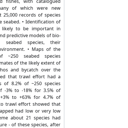
d fishes, with catalogued
many of which were new
t 25,000 records of species
 seabed. • Identification of
 likely to be important in
nd predictive models of bio-
en seabed species, their
nvironment. • Maps of the
of ~250 seabed species
ates of the likely extent of
thos and bycatch over the
ted that trawl effort had a
ss of 8.2% of ~250 species
f -3% to -18% for 3.5% of
 +3% to +63% for 4.7% of
to trawl effort showed that
apped had low or very low
reme about 21 species had
re - of these species, after