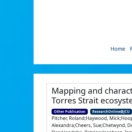
Home
Mapping and character
Torres Strait ecosys
Other Publication
ResearchOnline@JCU
Pitcher, Roland;Haywood, Mick;Hoope
Alexandra;Cheers, Sue;Chetwynd, Doug