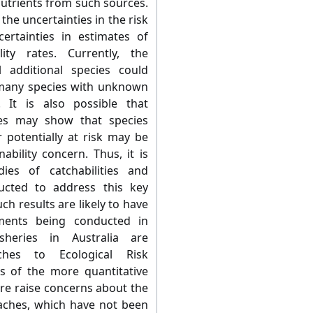
utrients from such sources.
he uncertainties in the risk
ertainties in estimates of
ity rates. Currently, the
l additional species could
 many species with unknown
 It is also possible that
ties may show that species
r potentially at risk may be
bility concern. Thus, it is
es of catchabilities and
ucted to address this key
ch results are likely to have
sments being conducted in
isheries in Australia are
aches to Ecological Risk
s of the more quantitative
ere raise concerns about the
roaches, which have not been