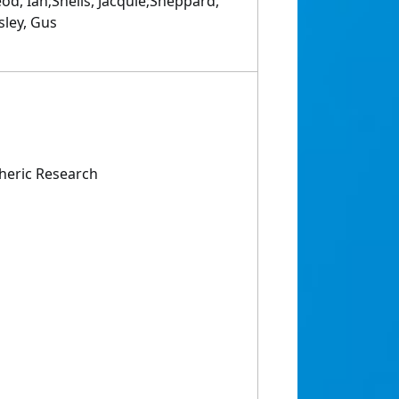
od, Ian;Sheils, Jacquie;Sheppard,
sley, Gus
heric Research