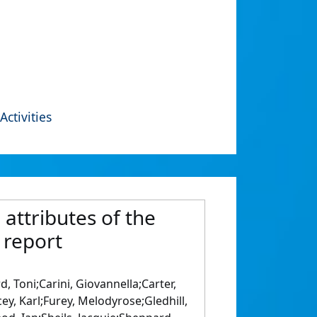
Activities
 attributes of the
 report
 Toni;Carini, Giovannella;Carter,
ey, Karl;Furey, Melodyrose;Gledhill,