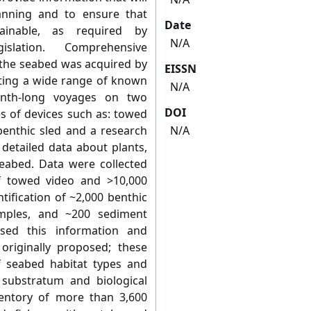
anning and to ensure that
Date
tainable, as required by
N/A
islation. Comprehensive
f the seabed was acquired by
EISSN
enting a wide range of known
N/A
onth-long voyages on two
DOI
es of devices such as: towed
benthic sled and a research
N/A
 detailed data about plants,
seabed. Data were collected
 towed video and >10,000
tification of ~2,000 benthic
mples, and ~200 sediment
sed this information and
originally proposed; these
f seabed habitat types and
 substratum and biological
entory of more than 3,600