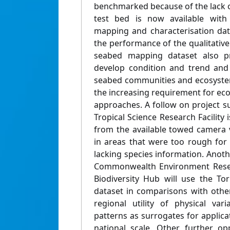
benchmarked because of the lack of
test bed is now available with 
mapping and characterisation da
the performance of the qualitativ
seabed mapping dataset also pr
develop condition and trend and v
seabed communities and ecosyste
the increasing requirement for 
approaches. A follow on project 
Tropical Science Research Facility i
from the available towed camera vi
in areas that were too rough for
lacking species information. Anot
Commonwealth Environment Resea
Biodiversity Hub will use the To
dataset in comparisons with other
regional utility of physical var
patterns as surrogates for applica
national scale. Other further opp