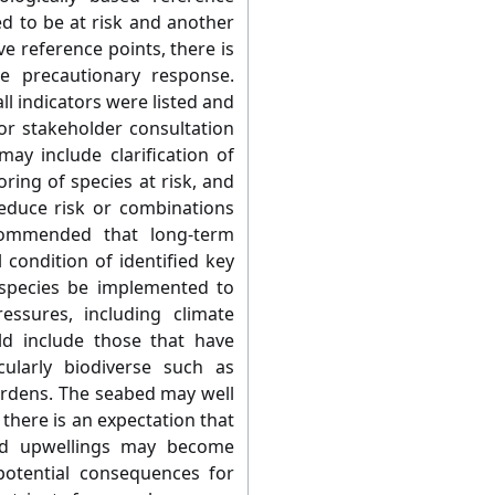
ed to be at risk and another
e reference points, there is
e precautionary response.
ll indicators were listed and
r stakeholder consultation
may include clarification of
oring of species at risk, and
educe risk or combinations
ecommended that long-term
 condition of identified key
 species be implemented to
essures, including climate
ld include those that have
ularly biodiverse such as
ardens. The seabed may well
there is an expectation that
nd upwellings may become
potential consequences for