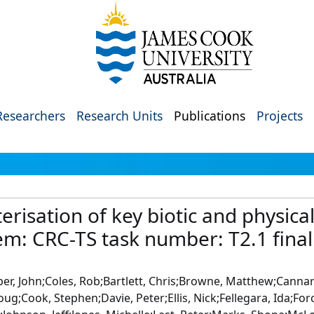
Researchers
Research Units
Publications
Projects
isation of key biotic and physical
tem: CRC-TS task number: T2.1 final
r, John;Coles, Rob;Bartlett, Chris;Browne, Matthew;Cannard,
;Cook, Stephen;Davie, Peter;Ellis, Nick;Fellegara, Ida;Forc