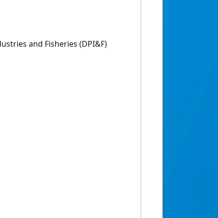
ustries and Fisheries (DPI&F)