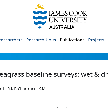
Researchers
Research Units
Publications
Projects
seagrass baseline surveys: wet & d
h, R.K.F.;Chartrand, K.M.