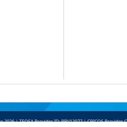
to 2026 | TEQSA Provider ID: PRV12077 | CRICOS Provider