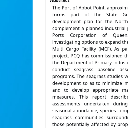
Abstract
The Port of Abbot Point, approxi
forms part of the State Gove
development plan for the North
complement a planned industrial p
Ports Corporation of Queen
investigating options to expand th
Multi Cargo Facility (MCF). As pa
project, PCQ has commissioned t
the Department of Primary Industr
conduct seagrass baseline as
programs. The seagrass studies wil
development so as to minimize im
and to develop appropriate m
measures. This report describ
assessments undertaken during 
seasonal abundance, species compo
seagrass communities surroundi
those potentially affected by pro