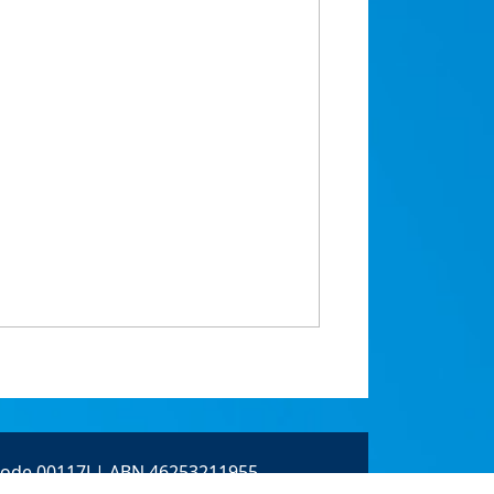
 Code 00117J | ABN 46253211955