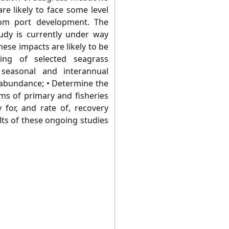
e likely to face some level
rom port development. The
udy is currently under way
ese impacts are likely to be
ing of selected seagrass
seasonal and interannual
d abundance; • Determine the
ms of primary and fisheries
y for, and rate of, recovery
lts of these ongoing studies