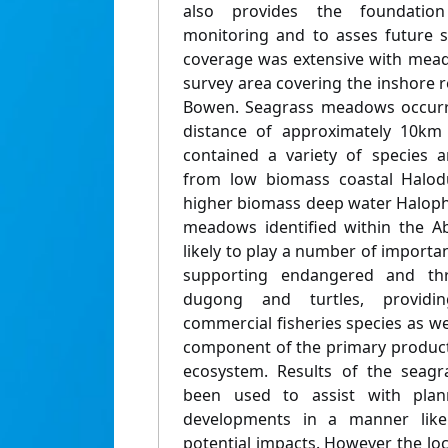
also provides the foundation
monitoring and to asses future 
coverage was extensive with mea
survey area covering the inshore 
Bowen. Seagrass meadows occurre
distance of approximately 10km 
contained a variety of species
from low biomass coastal Halod
higher biomass deep water Haloph
meadows identified within the Ab
likely to play a number of importan
supporting endangered and th
dugong and turtles, providi
commercial fisheries species as wel
component of the primary producti
ecosystem. Results of the seagr
been used to assist with pla
developments in a manner like
potential impacts. However the l