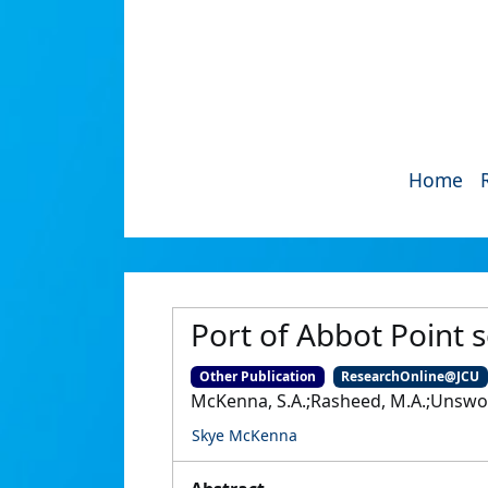
Home
Port of Abbot Point 
Other Publication
ResearchOnline@JCU
McKenna, S.A.;Rasheed, M.A.;Unswort
Skye McKenna