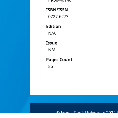
PR08-40140
ISBN/ISSN
0727-6273
Edition
N/A
Issue
N/A
Pages Count
56
© James Cook University 2024 