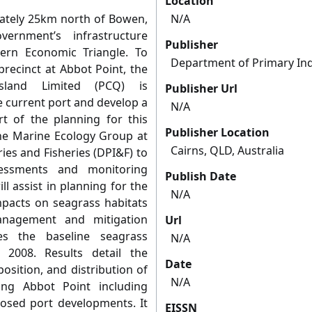
Location
mately 25km north of Bowen,
N/A
rnment’s infrastructure
Publisher
ern Economic Triangle. To
Department of Primary Ind
recinct at Abbot Point, the
sland Limited (PCQ) is
Publisher Url
e current port and develop a
N/A
rt of the planning for this
Publisher Location
he Marine Ecology Group at
Cairns, QLD, Australia
ies and Fisheries (DPI&F) to
sessments and monitoring
Publish Date
l assist in planning for the
N/A
pacts on seagrass habitats
anagement and mitigation
Url
es the baseline seagrass
N/A
2008. Results detail the
Date
sition, and distribution of
N/A
ng Abbot Point including
posed port developments. It
EISSN