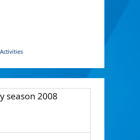
Activities
ry season 2008