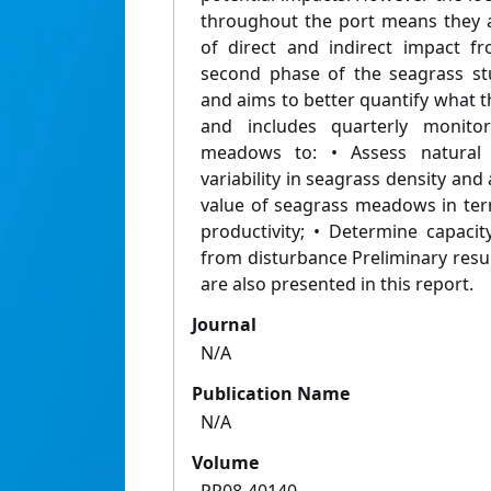
throughout the port means they ar
of direct and indirect impact f
second phase of the seagrass st
and aims to better quantify what th
and includes quarterly monitor
meadows to: • Assess natural 
variability in seagrass density an
value of seagrass meadows in ter
productivity; • Determine capacit
from disturbance Preliminary resu
are also presented in this report.
Journal
N/A
Publication Name
N/A
Volume