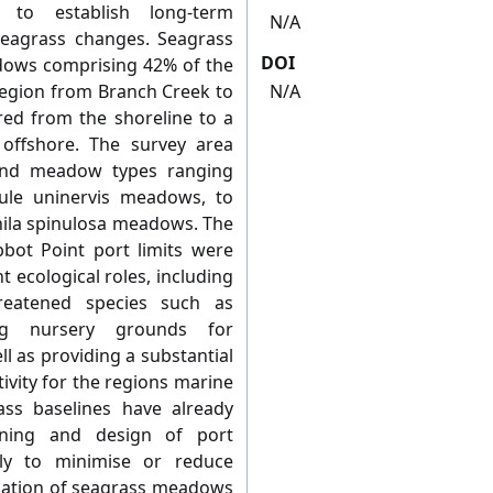
 to establish long-term
N/A
seagrass changes. Seagrass
DOI
dows comprising 42% of the
region from Branch Creek to
N/A
d from the shoreline to a
offshore. The survey area
 and meadow types ranging
ule uninervis meadows, to
ila spinulosa meadows. The
bot Point port limits were
t ecological roles, including
reatened species such as
ng nursery grounds for
l as providing a substantial
vity for the regions marine
ass baselines have already
nning and design of port
ly to minimise or reduce
ocation of seagrass meadows