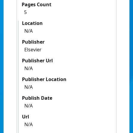
Pages Count
5
Location
N/A
Publisher
Elsevier
Publisher Url
N/A
Publisher Location
N/A
Publish Date
N/A
Url
N/A