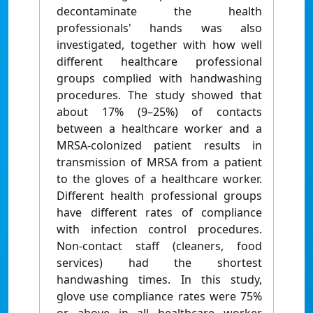
decontaminate the health
professionals' hands was also
investigated, together with how well
different healthcare professional
groups complied with handwashing
procedures. The study showed that
about 17% (9–25%) of contacts
between a healthcare worker and a
MRSA-colonized patient results in
transmission of MRSA from a patient
to the gloves of a healthcare worker.
Different health professional groups
have different rates of compliance
with infection control procedures.
Non-contact staff (cleaners, food
services) had the shortest
handwashing times. In this study,
glove use compliance rates were 75%