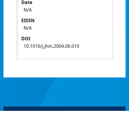
Date
N/A
EISSN
N/A
DOI
10.1016/j.jhin.2004.06.010
© James Cook University 2024 to 2026 | TEQSA Provider
ID: PRV12077 | CRICOS Provider Code 00117J | ABN