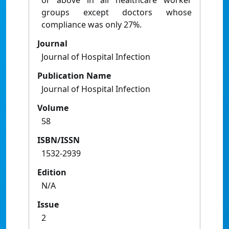
or above in all healthcare worker
groups except doctors whose
compliance was only 27%.
Journal
Journal of Hospital Infection
Publication Name
Journal of Hospital Infection
Volume
58
ISBN/ISSN
1532-2939
Edition
N/A
Issue
2