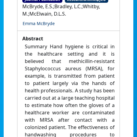
McBryde, E.S.;Bradley, L.C.;Whitby,
M.;McElwain, D.L.S.
Emma McBryde
Abstract
Summary Hand hygiene is critical in
the healthcare setting and it is
believed that methicillin-resistant
Staphylococcus aureus (MRSA), for
example, is transmitted from patient
to patient largely via the hands of
health professionals. A study has been
carried out at a large teaching hospital
to estimate how often the gloves of a
healthcare worker are contaminated
with MRSA after contact with a
colonized patient. The effectiveness of
handwashing procedures to