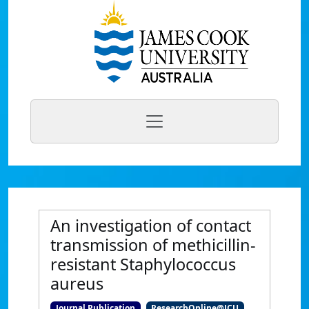
An investigation of contact
transmission of methicillin-
resistant Staphylococcus
aureus
Journal Publication
ResearchOnline@JCU