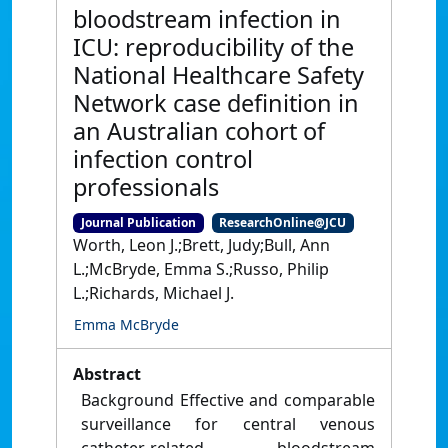
bloodstream infection in
ICU: reproducibility of the
National Healthcare Safety
Network case definition in
an Australian cohort of
infection control
professionals
Journal Publication
ResearchOnline@JCU
Worth, Leon J.;Brett, Judy;Bull, Ann
L.;McBryde, Emma S.;Russo, Philip
L.;Richards, Michael J.
Emma McBryde
Abstract
Background Effective and comparable
surveillance for central venous