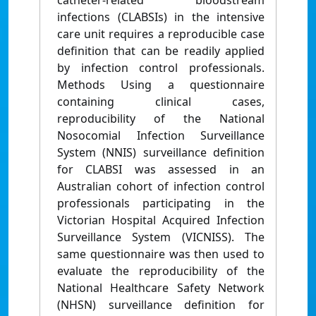
catheter-related bloodstream
infections (CLABSIs) in the intensive
care unit requires a reproducible case
definition that can be readily applied
by infection control professionals.
Methods Using a questionnaire
containing clinical cases,
reproducibility of the National
Nosocomial Infection Surveillance
System (NNIS) surveillance definition
for CLABSI was assessed in an
Australian cohort of infection control
professionals participating in the
Victorian Hospital Acquired Infection
Surveillance System (VICNISS). The
same questionnaire was then used to
evaluate the reproducibility of the
National Healthcare Safety Network
(NHSN) surveillance definition for