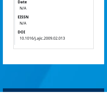
Date
N/A
EISSN
N/A
DOI
10.1016/j.ajic.2009.02.013
© James Cook University 2024 to 2026 | TEQSA Provider
ID: PRV12077 | CRICOS Provider Code 00117J | ABN