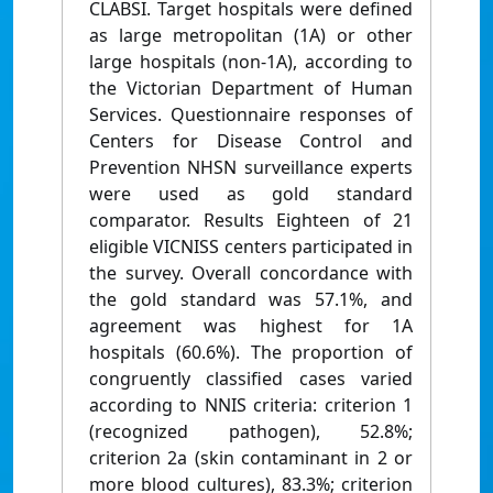
CLABSI. Target hospitals were defined
as large metropolitan (1A) or other
large hospitals (non-1A), according to
the Victorian Department of Human
Services. Questionnaire responses of
Centers for Disease Control and
Prevention NHSN surveillance experts
were used as gold standard
comparator. Results Eighteen of 21
eligible VICNISS centers participated in
the survey. Overall concordance with
the gold standard was 57.1%, and
agreement was highest for 1A
hospitals (60.6%). The proportion of
congruently classified cases varied
according to NNIS criteria: criterion 1
(recognized pathogen), 52.8%;
criterion 2a (skin contaminant in 2 or
more blood cultures), 83.3%; criterion