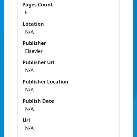
Pages Count
6
Location
N/A
Publisher
Elsevier
Publisher Url
N/A
Publisher Location
N/A
Publish Date
N/A
Url
N/A