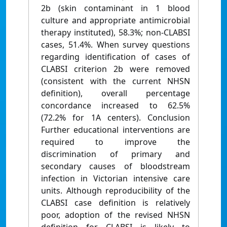
2b (skin contaminant in 1 blood
culture and appropriate antimicrobial
therapy instituted), 58.3%; non-CLABSI
cases, 51.4%. When survey questions
regarding identification of cases of
CLABSI criterion 2b were removed
(consistent with the current NHSN
definition), overall percentage
concordance increased to 62.5%
(72.2% for 1A centers). Conclusion
Further educational interventions are
required to improve the
discrimination of primary and
secondary causes of bloodstream
infection in Victorian intensive care
units. Although reproducibility of the
CLABSI case definition is relatively
poor, adoption of the revised NHSN