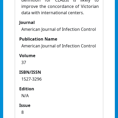
definition for CLABSI is likely to
improve the concordance of Victorian
data with international centers.
Journal
American Journal of Infection Control
Publication Name
American Journal of Infection Control
Volume
37
ISBN/ISSN
1527-3296
Edition
N/A
Issue
8