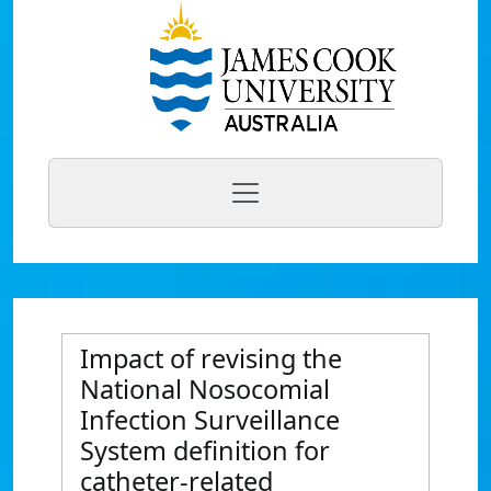
Impact of revising the
National Nosocomial
Infection Surveillance
System definition for
catheter-related