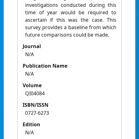
investigations conducted during this
time of year would be required to
ascertain if this was the case. This
survey provides a baseline from which
future comparisons could be made.
Journal
N/A
Publication Name
N/A
Volume
QI04084
ISBN/ISSN
0727-6273
Edition
N/A