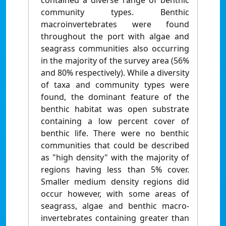
contained a diverse range of benthic
community types. Benthic
macroinvertebrates were found
throughout the port with algae and
seagrass communities also occurring
in the majority of the survey area (56%
and 80% respectively). While a diversity
of taxa and community types were
found, the dominant feature of the
benthic habitat was open substrate
containing a low percent cover of
benthic life. There were no benthic
communities that could be described
as "high density" with the majority of
regions having less than 5% cover.
Smaller medium density regions did
occur however, with some areas of
seagrass, algae and benthic macro-
invertebrates containing greater than