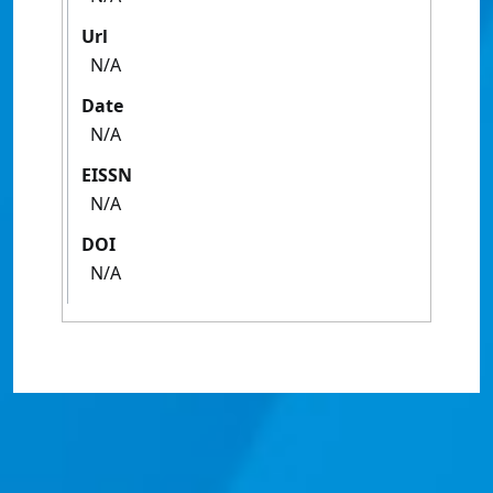
Url
N/A
Date
N/A
EISSN
N/A
DOI
N/A