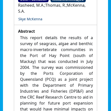
Rasheed, M.A.;Thomas, R.;McKenna,
S.A.
Skye McKenna
Abstract
This report details the results of a
survey of seagrass, algae and benthic
macro-invertebrate communities in
the Port of Hay Point (south of
Mackay) that was conducted in July
2004. The survey was commissioned
by the Ports Corporation of
Queensland (PCQ) as a joint project
with the Department of Primary
Industries and Fisheries (DPI&F) and
the CRC Reef Research Centre to aid in
planning for future port expansion
that would have minimal impacts on