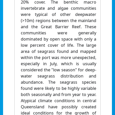
20% cover. The benthic macro
invertebrate and algae communities
were typical of other deepwater
(>10m) regions between the mainland
and the Great Barrier Reef. These
communities were generally
dominated by open space with only a
low percent cover of life. The large
area of seagrass found and mapped
within the port was more unexpected,
especially in July, which is usually
considered the "low season" for deep-
water seagrass distribution and
abundance. The seagrass species
found were likely to be highly variable
both seasonally and from year to year.
Atypical climate conditions in central
Queensland have possibly created
ideal conditions for the growth of