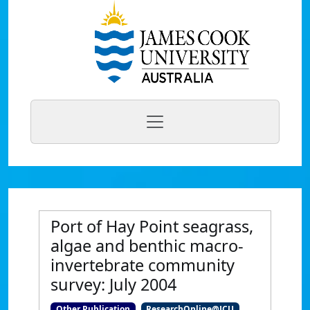
Port of Hay Point seagrass,
algae and benthic macro-
invertebrate community
survey: July 2004
Other Publication
ResearchOnline@JCU