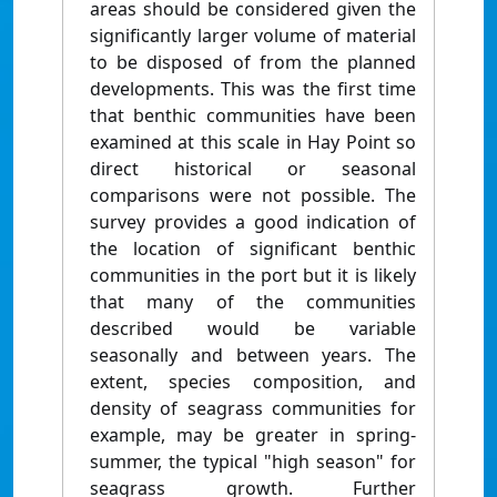
areas should be considered given the
significantly larger volume of material
to be disposed of from the planned
developments. This was the first time
that benthic communities have been
examined at this scale in Hay Point so
direct historical or seasonal
comparisons were not possible. The
survey provides a good indication of
the location of significant benthic
communities in the port but it is likely
that many of the communities
described would be variable
seasonally and between years. The
extent, species composition, and
density of seagrass communities for
example, may be greater in spring-
summer, the typical "high season" for
seagrass growth. Further