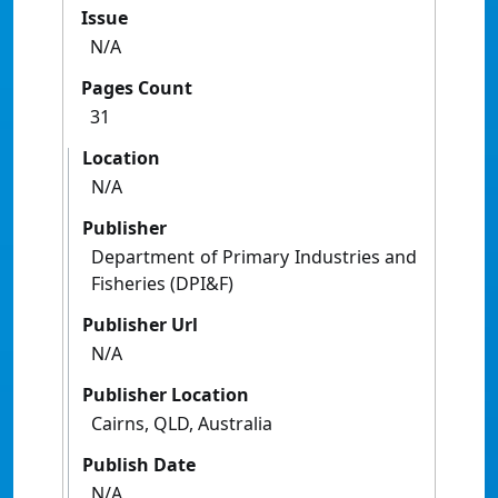
Issue
N/A
Pages Count
31
Location
N/A
Publisher
Department of Primary Industries and
Fisheries (DPI&F)
Publisher Url
N/A
Publisher Location
Cairns, QLD, Australia
Publish Date
N/A