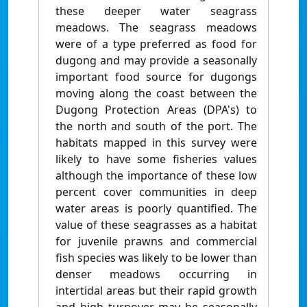
these deeper water seagrass
meadows. The seagrass meadows
were of a type preferred as food for
dugong and may provide a seasonally
important food source for dugongs
moving along the coast between the
Dugong Protection Areas (DPA's) to
the north and south of the port. The
habitats mapped in this survey were
likely to have some fisheries values
although the importance of these low
percent cover communities in deep
water areas is poorly quantified. The
value of these seagrasses as a habitat
for juvenile prawns and commercial
fish species was likely to be lower than
denser meadows occurring in
intertidal areas but their rapid growth