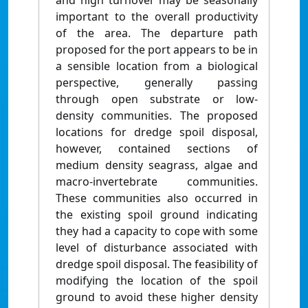
and high turnover may be seasonally
important to the overall productivity
of the area. The departure path
proposed for the port appears to be in
a sensible location from a biological
perspective, generally passing
through open substrate or low-
density communities. The proposed
locations for dredge spoil disposal,
however, contained sections of
medium density seagrass, algae and
macro-invertebrate communities.
These communities also occurred in
the existing spoil ground indicating
they had a capacity to cope with some
level of disturbance associated with
dredge spoil disposal. The feasibility of
modifying the location of the spoil
ground to avoid these higher density