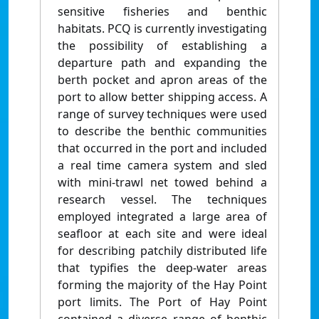
sensitive fisheries and benthic
habitats. PCQ is currently investigating
the possibility of establishing a
departure path and expanding the
berth pocket and apron areas of the
port to allow better shipping access. A
range of survey techniques were used
to describe the benthic communities
that occurred in the port and included
a real time camera system and sled
with mini-trawl net towed behind a
research vessel. The techniques
employed integrated a large area of
seafloor at each site and were ideal
for describing patchily distributed life
that typifies the deep-water areas
forming the majority of the Hay Point
port limits. The Port of Hay Point