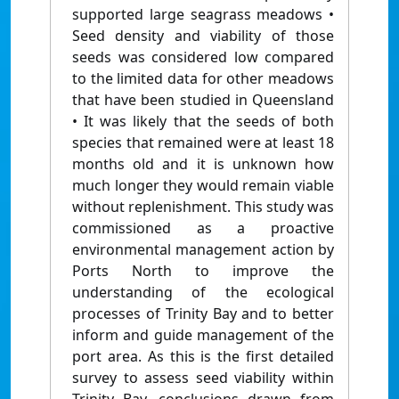
supported large seagrass meadows •
Seed density and viability of those
seeds was considered low compared
to the limited data for other meadows
that have been studied in Queensland
• It was likely that the seeds of both
species that remained were at least 18
months old and it is unknown how
much longer they would remain viable
without replenishment. This study was
commissioned as a proactive
environmental management action by
Ports North to improve the
understanding of the ecological
processes of Trinity Bay and to better
inform and guide management of the
port area. As this is the first detailed
survey to assess seed viability within