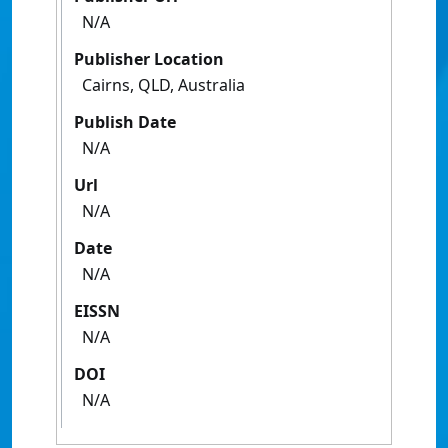
N/A
Publisher Location
Cairns, QLD, Australia
Publish Date
N/A
Url
N/A
Date
N/A
EISSN
N/A
DOI
N/A