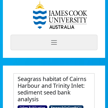
Seagrass habitat of Cairns
Harbour and Trinity Inlet:
sediment seed bank
analysis
Other Publication
ResearchOnline@JCU