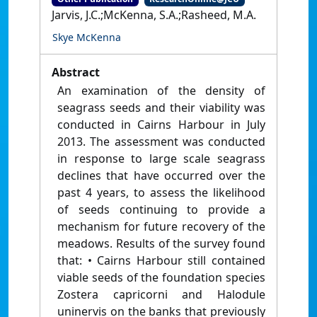
Jarvis, J.C.;McKenna, S.A.;Rasheed, M.A.
Skye McKenna
Abstract
An examination of the density of
seagrass seeds and their viability was
conducted in Cairns Harbour in July
2013. The assessment was conducted
in response to large scale seagrass
declines that have occurred over the
past 4 years, to assess the likelihood
of seeds continuing to provide a
mechanism for future recovery of the
meadows. Results of the survey found
that: • Cairns Harbour still contained
viable seeds of the foundation species
Zostera capricorni and Halodule
uninervis on the banks that previously