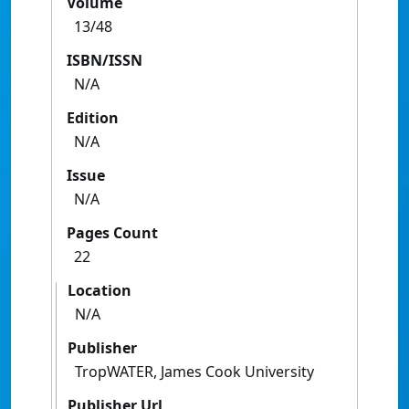
Volume
13/48
ISBN/ISSN
N/A
Edition
N/A
Issue
N/A
Pages Count
22
Location
N/A
Publisher
TropWATER, James Cook University
Publisher Url