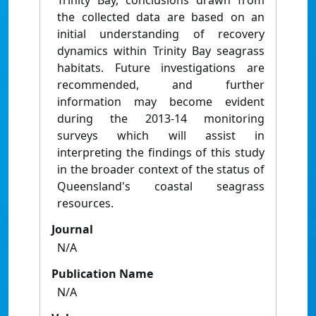
Trinity Bay, conclusions drawn from
the collected data are based on an
initial understanding of recovery
dynamics within Trinity Bay seagrass
habitats. Future investigations are
recommended, and further
information may become evident
during the 2013-14 monitoring
surveys which will assist in
interpreting the findings of this study
in the broader context of the status of
Queensland's coastal seagrass
resources.
Journal
N/A
Publication Name
N/A